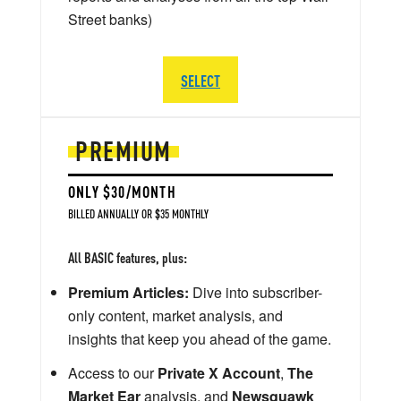
Street banks)
SELECT
PREMIUM
ONLY $30/MONTH
BILLED ANNUALLY OR $35 MONTHLY
All BASIC features, plus:
Premium Articles:
Dive into subscriber-
only content, market analysis, and
insights that keep you ahead of the game.
Access to our
Private X Account
,
The
Market Ear
analysis, and
Newsquawk