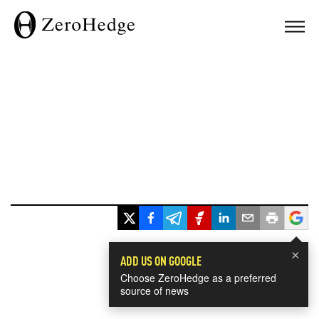
×
ADD US ON GOOGLE
Choose ZeroHedge as a preferred
source of news