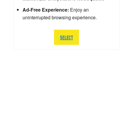
Ad-Free Experience:
Enjoy an
uninterrupted browsing experience.
SELECT