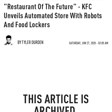
"Restaurant Of The Future" - KFC
Unveils Automated Store With Robots
And Food Lockers
BY TYLER DURDEN
SATURDAY, JUN 27, 2020 - 02:05 AM
THIS ARTICLE IS
ARCHIVED.