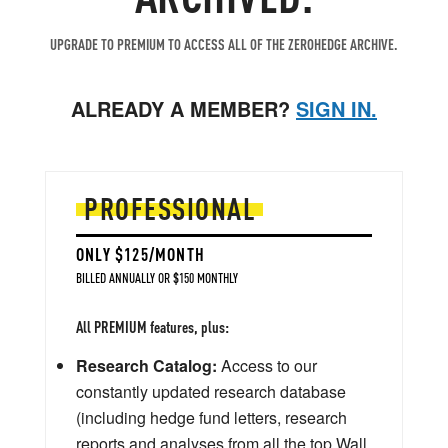
UPGRADE TO PREMIUM TO ACCESS ALL OF THE ZEROHEDGE ARCHIVE.
ALREADY A MEMBER?
SIGN IN.
PROFESSIONAL
ONLY $125/MONTH
BILLED ANNUALLY OR $150 MONTHLY
All PREMIUM features, plus:
Research Catalog:
Access to our
constantly updated research database
(including hedge fund letters, research
reports and analyses from all the top Wall