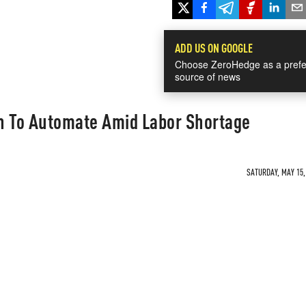
ADD US ON GOOGLE
Choose ZeroHedge as a prefe
source of news
n To Automate Amid Labor Shortage
SATURDAY, MAY 15, 