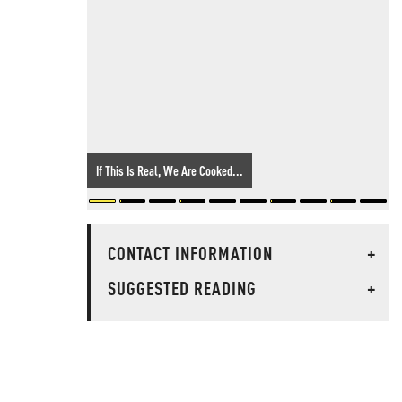
If This Is Real, We Are Cooked...
CONTACT INFORMATION
+
SUGGESTED READING
+