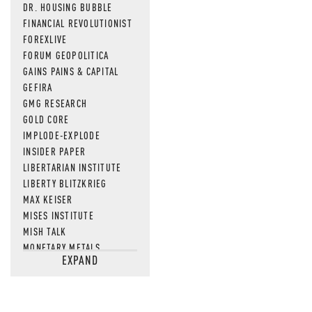
DR. HOUSING BUBBLE
FINANCIAL REVOLUTIONIST
FOREXLIVE
FORUM GEOPOLITICA
GAINS PAINS & CAPITAL
GEFIRA
GMG RESEARCH
GOLD CORE
IMPLODE-EXPLODE
INSIDER PAPER
LIBERTARIAN INSTITUTE
LIBERTY BLITZKRIEG
MAX KEISER
MISES INSTITUTE
MISH TALK
MONETARY METALS
EXPAND
NEWSQUAWK
OF TWO MINDS
OIL PRICE
OPEN THE BOOKS