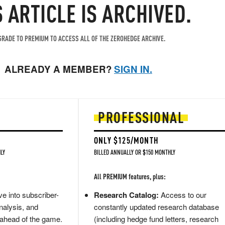
S ARTICLE IS ARCHIVED.
RADE TO PREMIUM TO ACCESS ALL OF THE ZEROHEDGE ARCHIVE.
ALREADY A MEMBER?
SIGN IN.
PROFESSIONAL
ONLY $125/MONTH
LY
BILLED ANNUALLY OR $150 MONTHLY
All PREMIUM features, plus:
e into subscriber-
Research Catalog:
Access to our
nalysis, and
constantly updated research database
 ahead of the game.
(including hedge fund letters, research