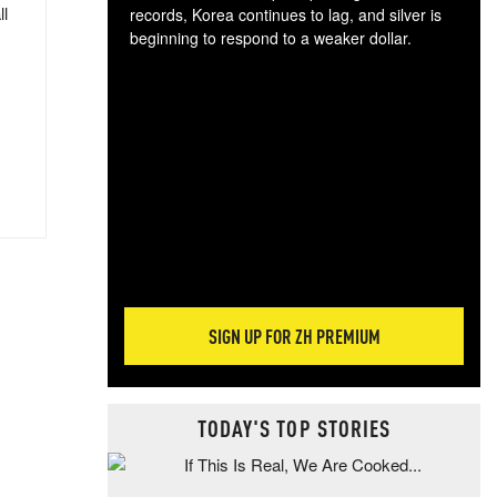
ll
records, Korea continues to lag, and silver is
beginning to respond to a weaker dollar.
Gol
spec
CTA
tec
ali
tact
SIGN UP FOR ZH PREMIUM
TODAY'S TOP STORIES