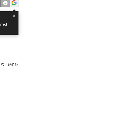
×
rred
2021 - 02:00 AM