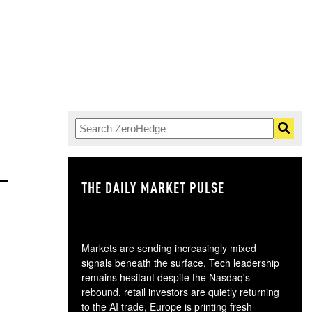
THE DAILY MARKET PULSE
GO
Markets are sending increasingly mixed
signals beneath the surface. Tech leadership
remains hesitant despite the Nasdaq's
rebound, retail investors are quietly returning
to the AI trade, Europe is printing fresh