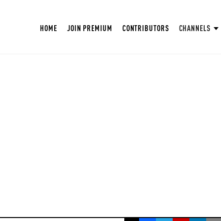
HOME
JOIN PREMIUM
CONTRIBUTORS
CHANNELS