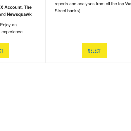
reports and analyses from all the top Wa
 X Account
,
The
Street banks)
and
Newsquawk
Enjoy an
g experience.
CT
SELECT