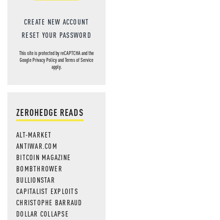
CREATE NEW ACCOUNT
RESET YOUR PASSWORD
This site is protected by reCAPTCHA and the
Google
Privacy Policy
and
Terms of Service
apply.
ZEROHEDGE READS
ALT-MARKET
ANTIWAR.COM
BITCOIN MAGAZINE
BOMBTHROWER
BULLIONSTAR
CAPITALIST EXPLOITS
CHRISTOPHE BARRAUD
DOLLAR COLLAPSE