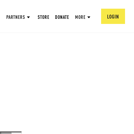
LOGIN
PARTNERS
STORE
DONATE
MORE