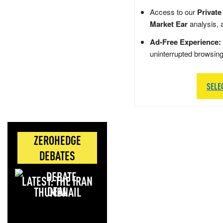
Access to our
Private
Market Ear
analysis, 
Ad-Free Experience:
uninterrupted browsin
SELE
ZEROHEDGE
DEBATES
LATEST: THE IRAN
DEAL