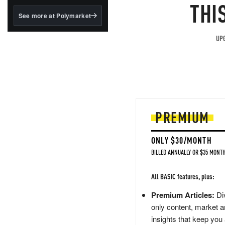
structured to qualify under
THI
the GENIUS Act.
See more at Polymarket
BlackRock's existing
tokenized...
UPG
PREMIUM
ONLY $30/MONTH
BILLED ANNUALLY OR $35 MONTH
All BASIC features, plus:
Premium Articles:
Div
only content, market a
insights that keep you