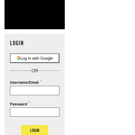
LOGIN
Log in with Google
OR
Username/Email
Password
LOGIN