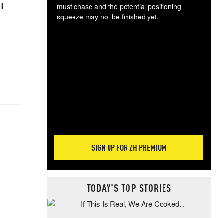
ll
must chase and the potential positioning
squeeze may not be finished yet.
The
exc
dam
wea
incr
hap
SIGN UP FOR ZH PREMIUM
TODAY'S TOP STORIES