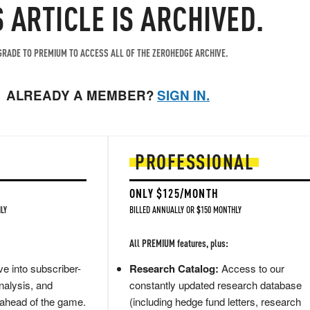
S ARTICLE IS ARCHIVED.
RADE TO PREMIUM TO ACCESS ALL OF THE ZEROHEDGE ARCHIVE.
ALREADY A MEMBER?
SIGN IN.
PROFESSIONAL
ONLY $125/MONTH
LY
BILLED ANNUALLY OR $150 MONTHLY
All PREMIUM features, plus:
e into subscriber-
Research Catalog:
Access to our
nalysis, and
constantly updated research database
 ahead of the game.
(including hedge fund letters, research