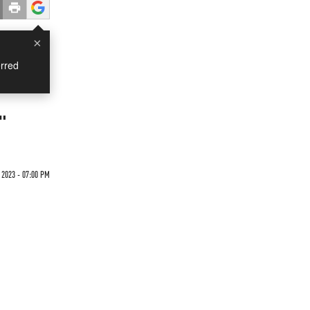
×
rred
w"
 2023 - 07:00 PM