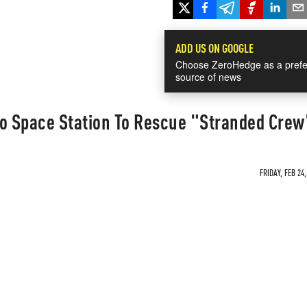
ADD US ON GOOGLE
Choose ZeroHedge as a prefe
source of news
To Space Station To Rescue "Stranded Cre
FRIDAY, FEB 24,