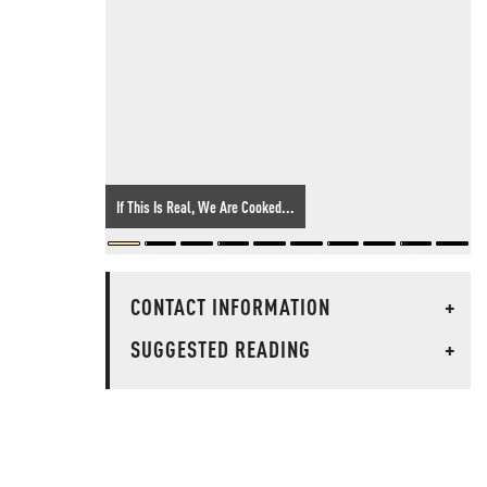
If This Is Real, We Are Cooked...
CONTACT INFORMATION
+
SUGGESTED READING
+