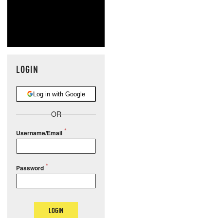
LOGIN
Log in with Google
OR
Username/Email
Password
LOGIN