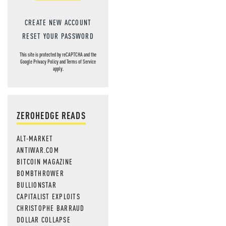
CREATE NEW ACCOUNT
RESET YOUR PASSWORD
This site is protected by reCAPTCHA and the
Google
Privacy Policy
and
Terms of Service
apply.
ZEROHEDGE READS
ALT-MARKET
ANTIWAR.COM
BITCOIN MAGAZINE
BOMBTHROWER
BULLIONSTAR
CAPITALIST EXPLOITS
CHRISTOPHE BARRAUD
DOLLAR COLLAPSE