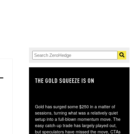
THE GOLD SQUEEZE IS ON
TH
Gold has surged some $250 in a matter of
sessions, turning what was a relatively quiet
setup into a full-blown momentum move. The
easy catch-up trade has largely played out,
but speculators have missed the move, CTAs