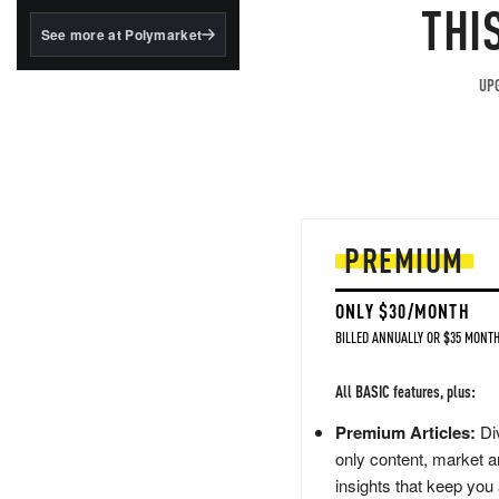
structured to qualify under
THI
the GENIUS Act.
See more at Polymarket
BlackRock's existing
tokenized...
UPG
PREMIUM
ONLY $30/MONTH
BILLED ANNUALLY OR $35 MONTH
All BASIC features, plus:
Premium Articles:
Div
only content, market a
insights that keep you