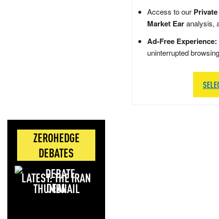
Access to our
Private
Market Ear
analysis, 
Ad-Free Experience:
uninterrupted browsin
SELE
ZEROHEDGE
DEBATES
LATEST: THE IRAN
DEAL