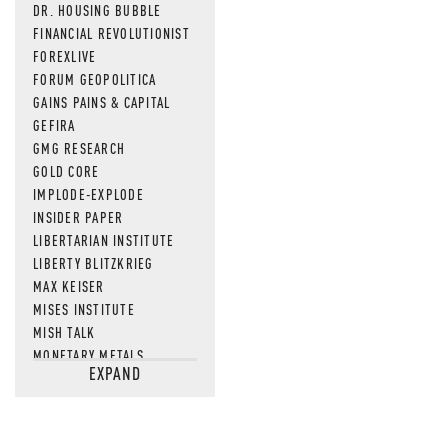
DR. HOUSING BUBBLE
FINANCIAL REVOLUTIONIST
FOREXLIVE
FORUM GEOPOLITICA
GAINS PAINS & CAPITAL
GEFIRA
GMG RESEARCH
GOLD CORE
IMPLODE-EXPLODE
INSIDER PAPER
LIBERTARIAN INSTITUTE
LIBERTY BLITZKRIEG
MAX KEISER
MISES INSTITUTE
MISH TALK
MONETARY METALS
EXPAND
NEWSQUAWK
OF TWO MINDS
OIL PRICE
OPEN THE BOOKS