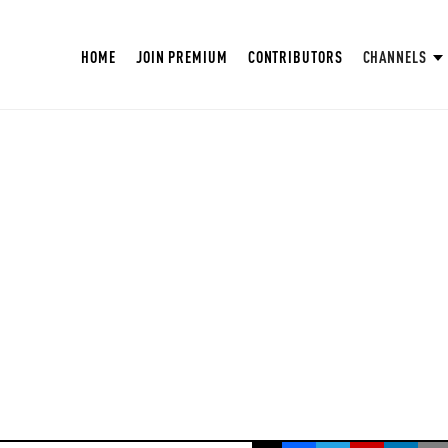
HOME
JOIN PREMIUM
CONTRIBUTORS
CHANNELS