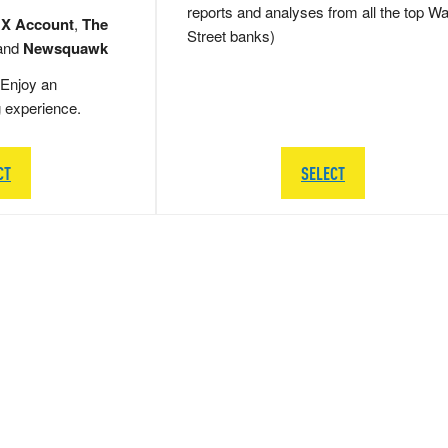
reports and analyses from all the top Wa
 X Account
,
The
Street banks)
and
Newsquawk
Enjoy an
g experience.
CT
SELECT