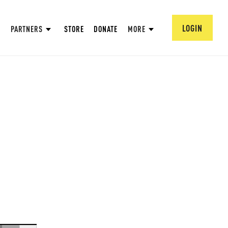
LOGIN
PARTNERS
STORE
DONATE
MORE