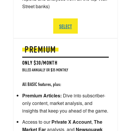
Street banks)
SELECT
PREMIUM
ONLY $30/MONTH
BILLED ANNUALLY OR $35 MONTHLY
All BASIC features, plus:
Premium Articles:
Dive into subscriber-
only content, market analysis, and
insights that keep you ahead of the game.
Access to our
Private X Account
,
The
Market Ear
analysis, and
Newsquawk