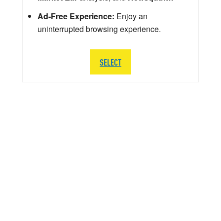
Ad-Free Experience:
Enjoy an
uninterrupted browsing experience.
SELECT