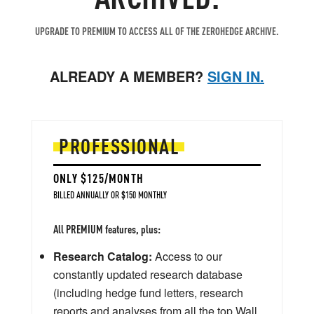
UPGRADE TO PREMIUM TO ACCESS ALL OF THE ZEROHEDGE ARCHIVE.
ALREADY A MEMBER?
SIGN IN.
PROFESSIONAL
ONLY $125/MONTH
BILLED ANNUALLY OR $150 MONTHLY
All PREMIUM features, plus:
Research Catalog:
Access to our
constantly updated research database
(including hedge fund letters, research
reports and analyses from all the top Wall