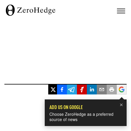
×
ADD US ON GOOGLE
Choose ZeroHedge as a preferred
source of news