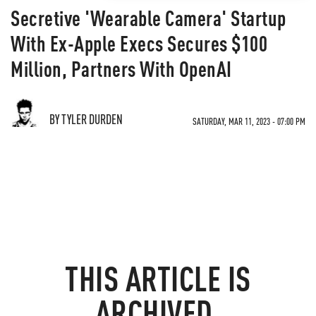
Secretive 'Wearable Camera' Startup
With Ex-Apple Execs Secures $100
Million, Partners With OpenAI
BY TYLER DURDEN
SATURDAY, MAR 11, 2023 - 07:00 PM
THIS ARTICLE IS
ARCHIVED.