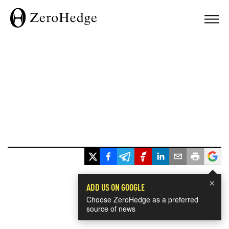
×
ADD US ON GOOGLE
Choose ZeroHedge as a preferred
source of news