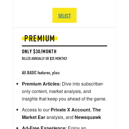
SELECT
PREMIUM
ONLY $30/MONTH
BILLED ANNUALLY OR $35 MONTHLY
All BASIC features, plus:
Premium Articles:
Dive into subscriber-
only content, market analysis, and
insights that keep you ahead of the game.
Access to our
Private X Account
,
The
Market Ear
analysis, and
Newsquawk
Ad-Free Experience:
Enjoy an