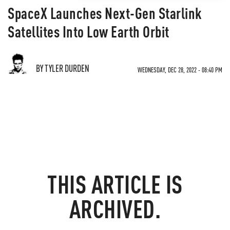
SpaceX Launches Next-Gen Starlink
Satellites Into Low Earth Orbit
BY TYLER DURDEN
WEDNESDAY, DEC 28, 2022 - 08:40 PM
THIS ARTICLE IS
ARCHIVED.