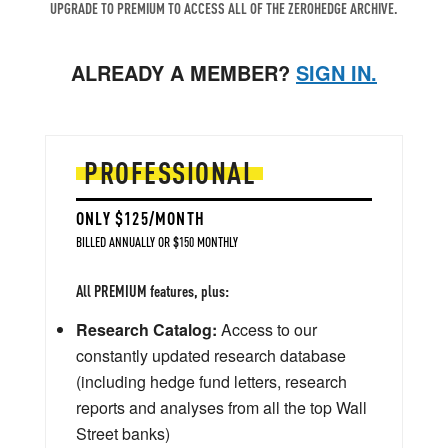
UPGRADE TO PREMIUM TO ACCESS ALL OF THE ZEROHEDGE ARCHIVE.
ALREADY A MEMBER?
SIGN IN.
PROFESSIONAL
ONLY $125/MONTH
BILLED ANNUALLY OR $150 MONTHLY
All PREMIUM features, plus:
Research Catalog:
Access to our
constantly updated research database
(including hedge fund letters, research
reports and analyses from all the top Wall
Street banks)