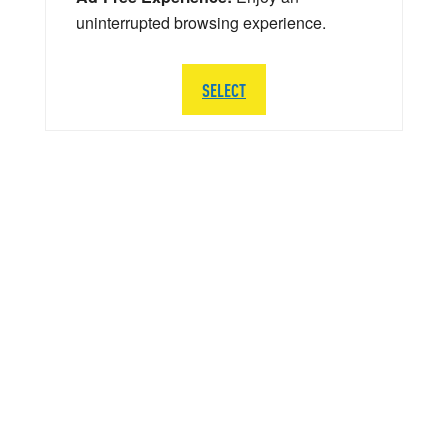
uninterrupted browsing experience.
SELECT