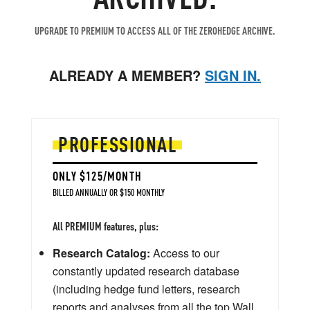
UPGRADE TO PREMIUM TO ACCESS ALL OF THE ZEROHEDGE ARCHIVE.
ALREADY A MEMBER?
SIGN IN.
PROFESSIONAL
ONLY $125/MONTH
BILLED ANNUALLY OR $150 MONTHLY
All PREMIUM features, plus:
Research Catalog:
Access to our
constantly updated research database
(including hedge fund letters, research
reports and analyses from all the top Wall