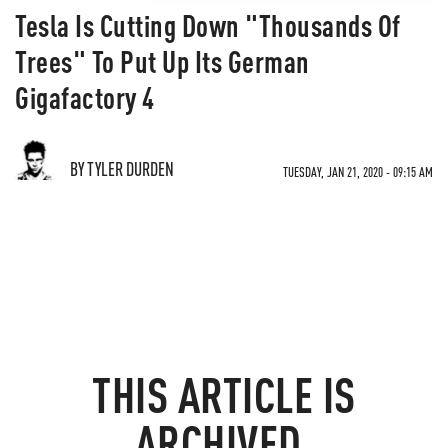
Tesla Is Cutting Down "Thousands Of
Trees" To Put Up Its German
Gigafactory 4
BY TYLER DURDEN
TUESDAY, JAN 21, 2020 - 09:15 AM
THIS ARTICLE IS
ARCHIVED.