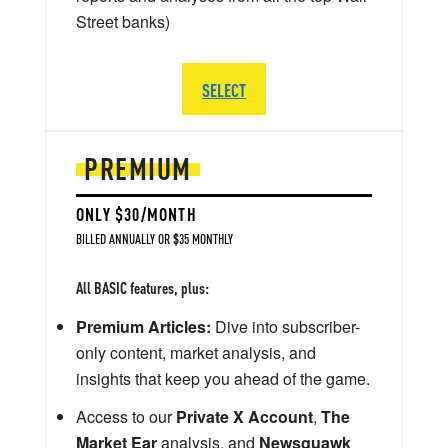
Street banks)
SELECT
PREMIUM
ONLY $30/MONTH
BILLED ANNUALLY OR $35 MONTHLY
All BASIC features, plus:
Premium Articles:
Dive into subscriber-
only content, market analysis, and
insights that keep you ahead of the game.
Access to our
Private X Account
,
The
Market Ear
analysis, and
Newsquawk