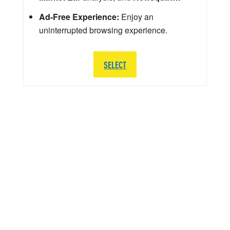
Ad-Free Experience:
Enjoy an
uninterrupted browsing experience.
SELECT