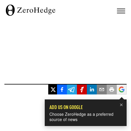
×
ADD US ON GOOGLE
Choose ZeroHedge as a preferred
source of news