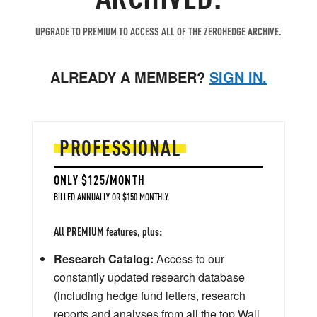
UPGRADE TO PREMIUM TO ACCESS ALL OF THE ZEROHEDGE ARCHIVE.
ALREADY A MEMBER?
SIGN IN.
PROFESSIONAL
ONLY $125/MONTH
BILLED ANNUALLY OR $150 MONTHLY
All PREMIUM features, plus:
Research Catalog:
Access to our
constantly updated research database
(including hedge fund letters, research
reports and analyses from all the top Wall