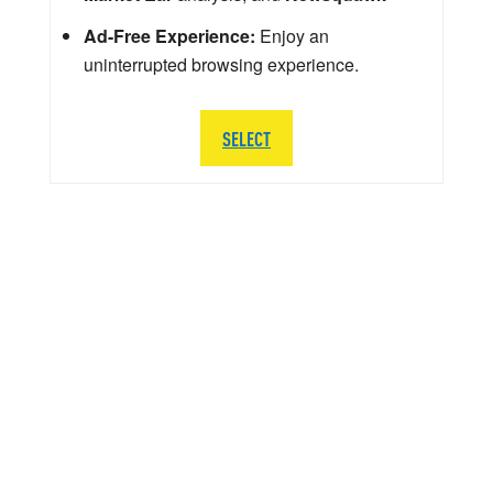
Ad-Free Experience:
Enjoy an
uninterrupted browsing experience.
SELECT