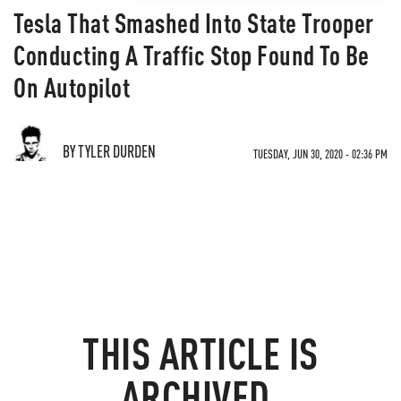
Tesla That Smashed Into State Trooper
Conducting A Traffic Stop Found To Be
On Autopilot
BY TYLER DURDEN
TUESDAY, JUN 30, 2020 - 02:36 PM
THIS ARTICLE IS
ARCHIVED.