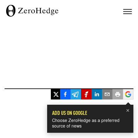
×
ADD US ON GOOGLE
Choose ZeroHedge as a preferred
source of news