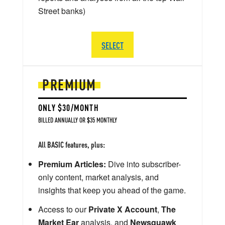
Street banks)
SELECT
PREMIUM
ONLY $30/MONTH
BILLED ANNUALLY OR $35 MONTHLY
All BASIC features, plus:
Premium Articles:
Dive into subscriber-
only content, market analysis, and
insights that keep you ahead of the game.
Access to our
Private X Account
,
The
Market Ear
analysis, and
Newsquawk