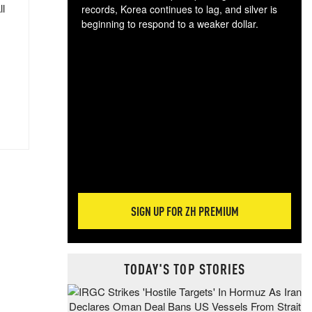
ll
records, Korea continues to lag, and silver is
beginning to respond to a weaker dollar.
Gol
spec
CTA
tec
ali
tact
SIGN UP FOR ZH PREMIUM
TODAY'S TOP STORIES