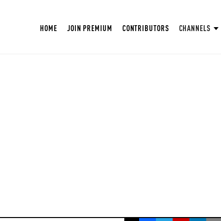
HOME
JOIN PREMIUM
CONTRIBUTORS
CHANNELS