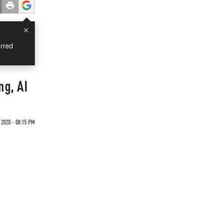
×
rred
ng, AI
 2020 - 08:15 PM