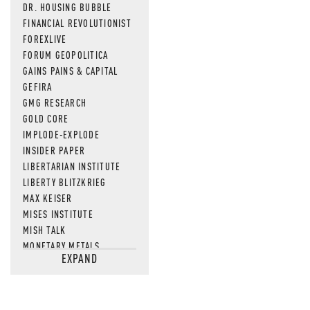
DR. HOUSING BUBBLE
FINANCIAL REVOLUTIONIST
FOREXLIVE
FORUM GEOPOLITICA
GAINS PAINS & CAPITAL
GEFIRA
GMG RESEARCH
GOLD CORE
IMPLODE-EXPLODE
INSIDER PAPER
LIBERTARIAN INSTITUTE
LIBERTY BLITZKRIEG
MAX KEISER
MISES INSTITUTE
MISH TALK
MONETARY METALS
EXPAND
NEWSQUAWK
OF TWO MINDS
OIL PRICE
OPEN THE BOOKS