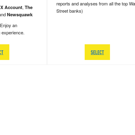
reports and analyses from all the top Wa
 X Account
,
The
Street banks)
and
Newsquawk
Enjoy an
g experience.
CT
SELECT