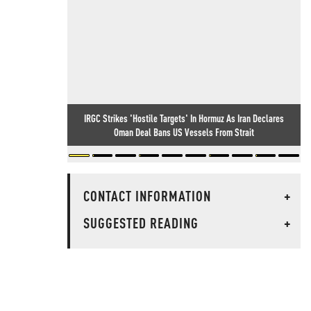
IRGC Strikes 'Hostile Targets' In Hormuz As Iran Declares
Oman Deal Bans US Vessels From Strait
CONTACT INFORMATION
+
SUGGESTED READING
+