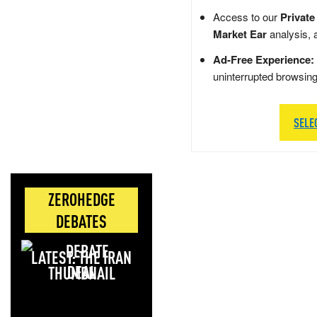
Access to our
Private
Market Ear
analysis, 
Ad-Free Experience:
uninterrupted browsin
SELE
ZEROHEDGE
DEBATES
LATEST: THE IRAN
DEAL