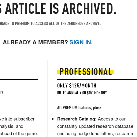
S ARTICLE IS ARCHIVED.
RADE TO PREMIUM TO ACCESS ALL OF THE ZEROHEDGE ARCHIVE.
ALREADY A MEMBER?
SIGN IN.
PROFESSIONAL
ONLY $125/MONTH
LY
BILLED ANNUALLY OR $150 MONTHLY
All PREMIUM features, plus:
e into subscriber-
Research Catalog:
Access to our
nalysis, and
constantly updated research database
 ahead of the game.
(including hedge fund letters, research