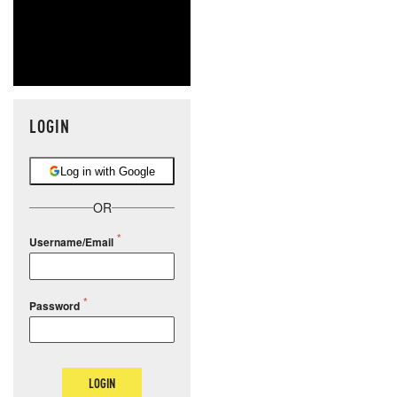
LOGIN
Log in with Google
OR
Username/Email
Password
LOGIN