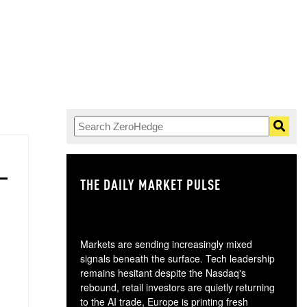
THE DAILY MARKET PULSE
GO
Markets are sending increasingly mixed
signals beneath the surface. Tech leadership
remains hesitant despite the Nasdaq's
rebound, retail investors are quietly returning
to the AI trade, Europe is printing fresh