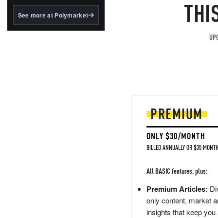
structured to qualify under
THI
the GENIUS Act.
See more at Polymarket
BlackRock's existing
tokenized...
UPG
PREMIUM
ONLY $30/MONTH
BILLED ANNUALLY OR $35 MONTH
All BASIC features, plus:
Premium Articles:
Div
only content, market a
insights that keep you