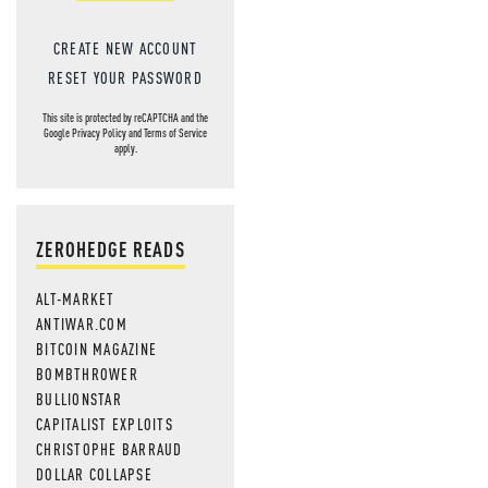
CREATE NEW ACCOUNT
RESET YOUR PASSWORD
This site is protected by reCAPTCHA and the
Google
Privacy Policy
and
Terms of Service
apply.
ZEROHEDGE READS
ALT-MARKET
ANTIWAR.COM
BITCOIN MAGAZINE
BOMBTHROWER
BULLIONSTAR
CAPITALIST EXPLOITS
CHRISTOPHE BARRAUD
DOLLAR COLLAPSE