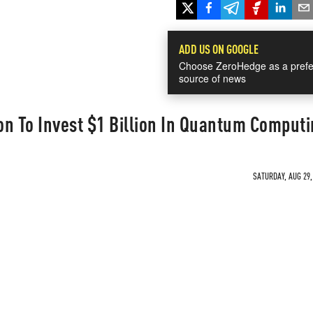
ADD US ON GOOGLE
Choose ZeroHedge as a prefe
source of news
n To Invest $1 Billion In Quantum Computi
SATURDAY, AUG 29,