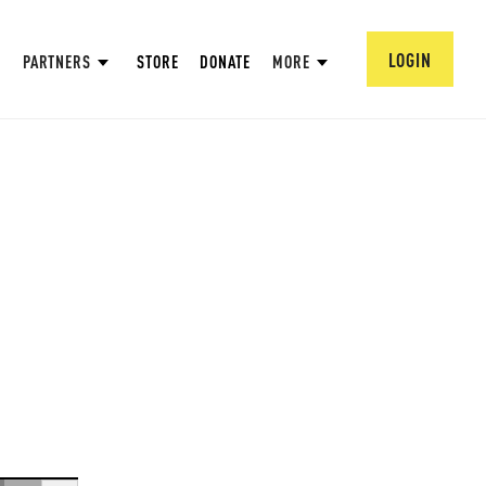
LOGIN
PARTNERS
STORE
DONATE
MORE