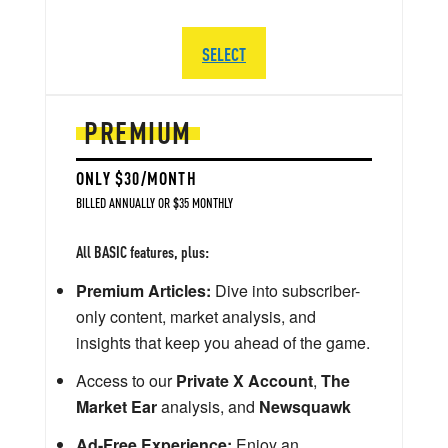
SELECT
PREMIUM
ONLY $30/MONTH
BILLED ANNUALLY OR $35 MONTHLY
All BASIC features, plus:
Premium Articles:
Dive into subscriber-
only content, market analysis, and
insights that keep you ahead of the game.
Access to our
Private X Account
,
The
Market Ear
analysis, and
Newsquawk
Ad-Free Experience:
Enjoy an