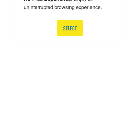
uninterrupted browsing experience.
SELECT