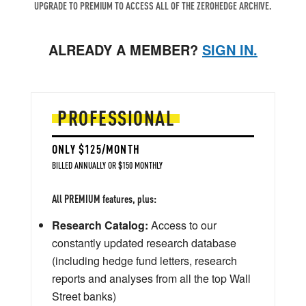
UPGRADE TO PREMIUM TO ACCESS ALL OF THE ZEROHEDGE ARCHIVE.
ALREADY A MEMBER?
SIGN IN.
PROFESSIONAL
ONLY $125/MONTH
BILLED ANNUALLY OR $150 MONTHLY
All PREMIUM features, plus:
Research Catalog:
Access to our
constantly updated research database
(including hedge fund letters, research
reports and analyses from all the top Wall
Street banks)