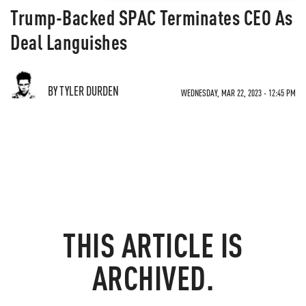
Trump-Backed SPAC Terminates CEO As
Deal Languishes
BY TYLER DURDEN
WEDNESDAY, MAR 22, 2023 - 12:45 PM
THIS ARTICLE IS
ARCHIVED.