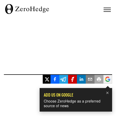
×
ADD US ON GOOGLE
Choose ZeroHedge as a preferred
source of news