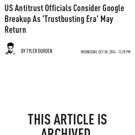
US Antitrust Officials Consider Google
Breakup As 'Trustbusting Era' May
Return
BY TYLER DURDEN
WEDNESDAY, OCT 09, 2024 - 12:25 PM
THIS ARTICLE IS
ARCHIVED.