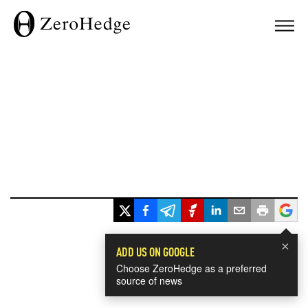
×
ADD US ON GOOGLE
Choose ZeroHedge as a preferred
source of news