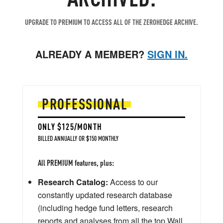
UPGRADE TO PREMIUM TO ACCESS ALL OF THE ZEROHEDGE ARCHIVE.
ALREADY A MEMBER?
SIGN IN.
PROFESSIONAL
ONLY $125/MONTH
BILLED ANNUALLY OR $150 MONTHLY
All PREMIUM features, plus:
Research Catalog:
Access to our
constantly updated research database
(including hedge fund letters, research
reports and analyses from all the top Wall