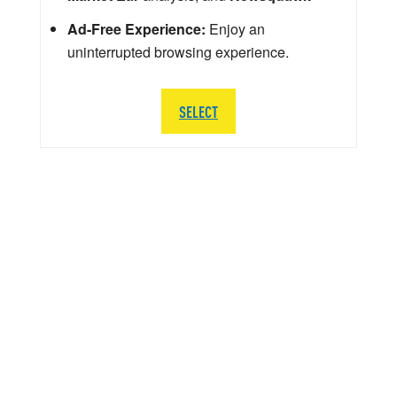
Ad-Free Experience:
Enjoy an
uninterrupted browsing experience.
SELECT