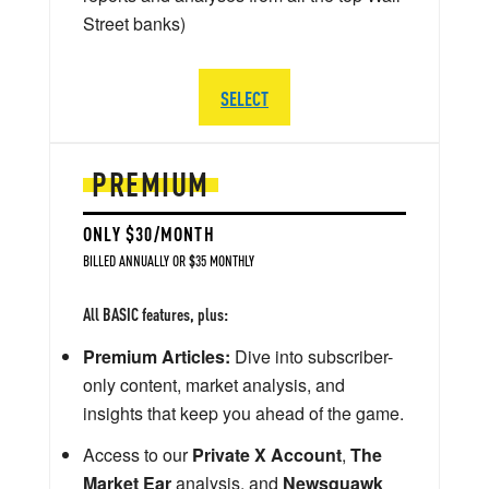
Street banks)
SELECT
PREMIUM
ONLY $30/MONTH
BILLED ANNUALLY OR $35 MONTHLY
All BASIC features, plus:
Premium Articles:
Dive into subscriber-
only content, market analysis, and
insights that keep you ahead of the game.
Access to our
Private X Account
,
The
Market Ear
analysis, and
Newsquawk