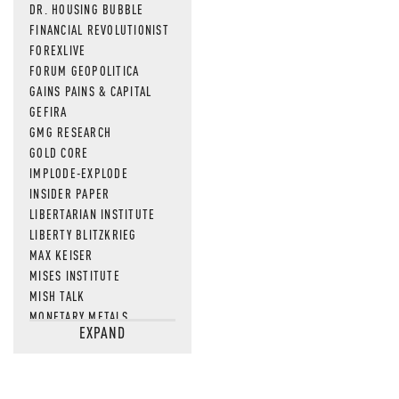
DR. HOUSING BUBBLE
FINANCIAL REVOLUTIONIST
FOREXLIVE
FORUM GEOPOLITICA
GAINS PAINS & CAPITAL
GEFIRA
GMG RESEARCH
GOLD CORE
IMPLODE-EXPLODE
INSIDER PAPER
LIBERTARIAN INSTITUTE
LIBERTY BLITZKRIEG
MAX KEISER
MISES INSTITUTE
MISH TALK
MONETARY METALS
EXPAND
NEWSQUAWK
OF TWO MINDS
OIL PRICE
OPEN THE BOOKS