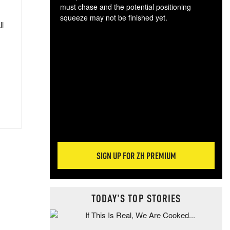
must chase and the potential positioning
squeeze may not be finished yet.
ll
The
exc
dam
wea
incr
hap
SIGN UP FOR ZH PREMIUM
TODAY'S TOP STORIES