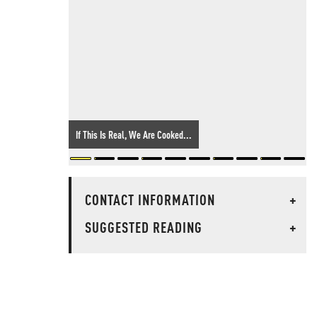
If This Is Real, We Are Cooked...
CONTACT INFORMATION
+
SUGGESTED READING
+