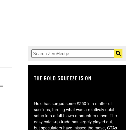
THE GOLD SQUEEZE IS ON
TH
Gold has surged some $250 in a matter of
sessions, turning what was a relatively quiet
setup into a full-blown momentum move. The
easy catch-up trade has largely played out,
but speculators have missed the move, CTAs