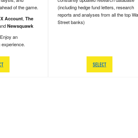
 ahead of the game.
(including hedge fund letters, research
reports and analyses from all the top Wa
 X Account
,
The
Street banks)
and
Newsquawk
Enjoy an
g experience.
CT
SELECT