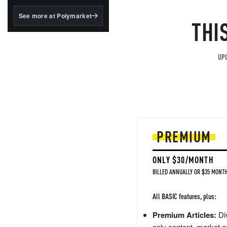
structured to qualify under
the GENIUS Act.
See more at Polymarket
THI
BlackRock's existing
tokenized...
UPG
PREMIUM
ONLY $30/MONTH
BILLED ANNUALLY OR $35 MONTH
All BASIC features, plus:
Premium Articles:
Div
only content, market a