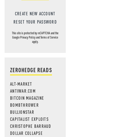
CREATE NEW ACCOUNT
RESET YOUR PASSWORD
This site is protected by reCAPTCHA and the
Google
Privacy Policy
and
Terms of Service
apply.
ZEROHEDGE READS
ALT-MARKET
ANTIWAR.COM
BITCOIN MAGAZINE
BOMBTHROWER
BULLIONSTAR
CAPITALIST EXPLOITS
CHRISTOPHE BARRAUD
DOLLAR COLLAPSE