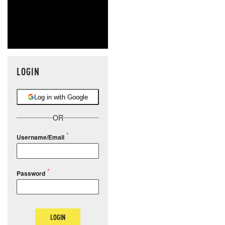
LOGIN
Log in with Google
OR
Username/Email
Password
LOGIN