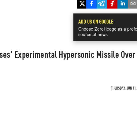
ADD US ON GOOGLE
Choose ZeroHedge as a prefe
source of news
ses' Experimental Hypersonic Missile Over
THURSDAY, JUN 11,