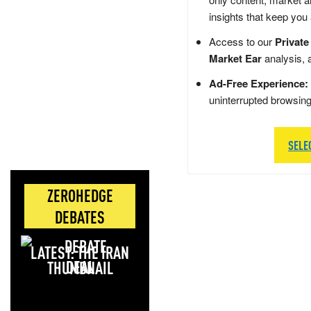
insights that keep you
Access to our
Private
Market Ear
analysis, 
Ad-Free Experience:
uninterrupted browsin
SELE
ZEROHEDGE
DEBATES
LATEST: THE IRAN
DEAL