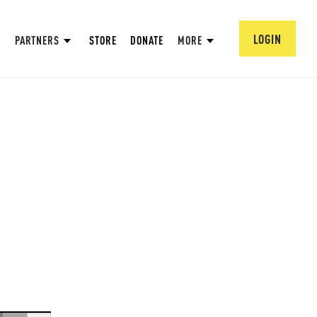
LOGIN
PARTNERS
STORE
DONATE
MORE