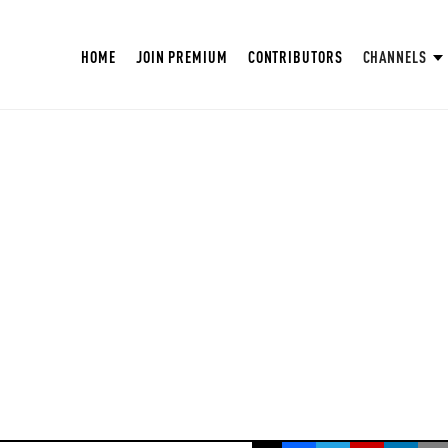
HOME
JOIN PREMIUM
CONTRIBUTORS
CHANNELS