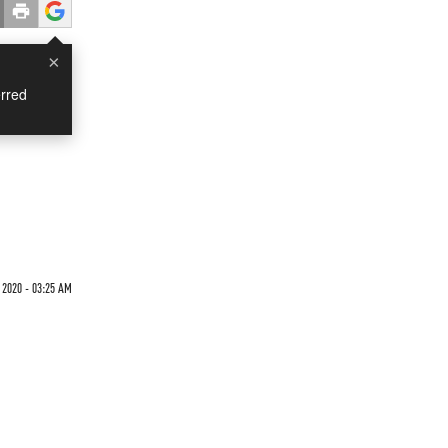
×
rred
 2020 - 03:25 AM