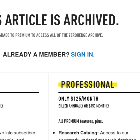
S ARTICLE IS ARCHIVED.
RADE TO PREMIUM TO ACCESS ALL OF THE ZEROHEDGE ARCHIVE.
ALREADY A MEMBER?
SIGN IN.
PROFESSIONAL
ONLY $125/MONTH
LY
BILLED ANNUALLY OR $150 MONTHLY
All PREMIUM features, plus:
e into subscriber-
Research Catalog:
Access to our
nalysis, and
constantly updated research database