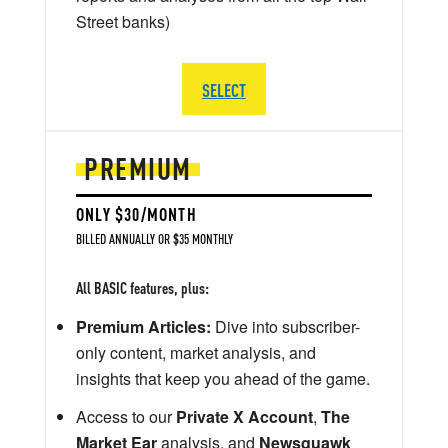
Street banks)
SELECT
PREMIUM
ONLY $30/MONTH
BILLED ANNUALLY OR $35 MONTHLY
All BASIC features, plus:
Premium Articles:
Dive into subscriber-
only content, market analysis, and
insights that keep you ahead of the game.
Access to our
Private X Account
,
The
Market Ear
analysis, and
Newsquawk