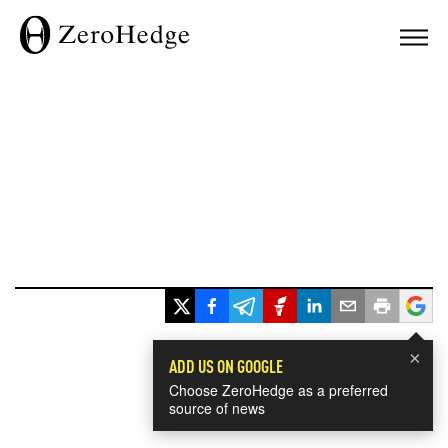
×
ADD US ON GOOGLE
Choose ZeroHedge as a preferred
source of news