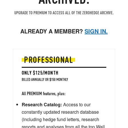
UPGRADE TO PREMIUM TO ACCESS ALL OF THE ZEROHEDGE ARCHIVE.
ALREADY A MEMBER?
SIGN IN.
PROFESSIONAL
ONLY $125/MONTH
BILLED ANNUALLY OR $150 MONTHLY
All PREMIUM features, plus:
Research Catalog:
Access to our
constantly updated research database
(including hedge fund letters, research
reports and analyses from all the top Wall