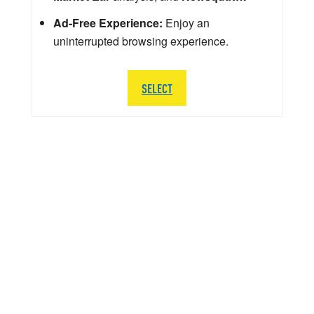
Ad-Free Experience:
Enjoy an
uninterrupted browsing experience.
SELECT