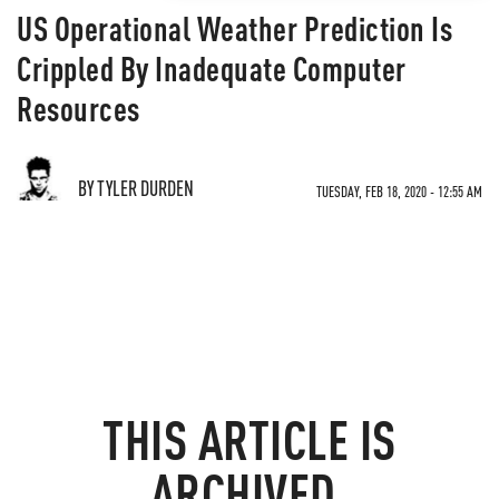
US Operational Weather Prediction Is
Crippled By Inadequate Computer
Resources
BY TYLER DURDEN
TUESDAY, FEB 18, 2020 - 12:55 AM
THIS ARTICLE IS
ARCHIVED.