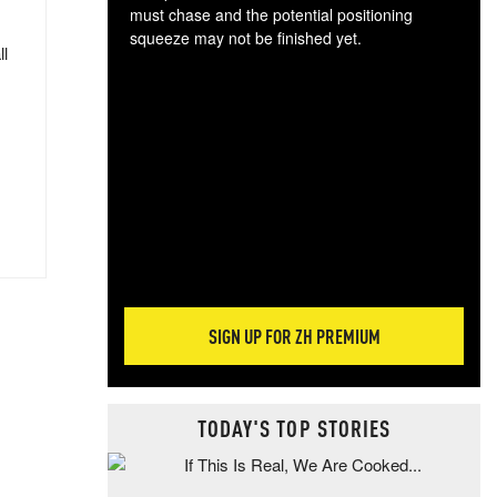
must chase and the potential positioning
squeeze may not be finished yet.
ll
The
exc
dam
wea
incr
hap
SIGN UP FOR ZH PREMIUM
TODAY'S TOP STORIES