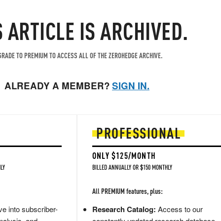
S ARTICLE IS ARCHIVED.
RADE TO PREMIUM TO ACCESS ALL OF THE ZEROHEDGE ARCHIVE.
ALREADY A MEMBER?
SIGN IN.
PROFESSIONAL
ONLY $125/MONTH
LY
BILLED ANNUALLY OR $150 MONTHLY
All PREMIUM features, plus:
e into subscriber-
Research Catalog:
Access to our
nalysis, and
constantly updated research database