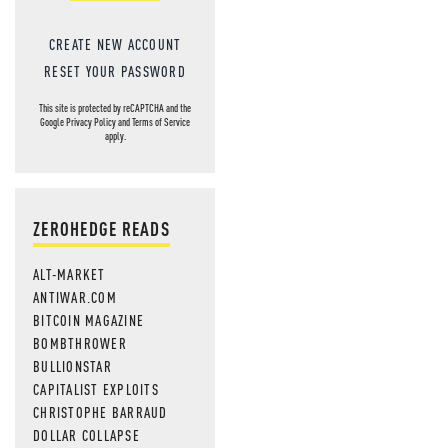
CREATE NEW ACCOUNT
RESET YOUR PASSWORD
This site is protected by reCAPTCHA and the
Google
Privacy Policy
and
Terms of Service
apply.
ZEROHEDGE READS
ALT-MARKET
ANTIWAR.COM
BITCOIN MAGAZINE
BOMBTHROWER
BULLIONSTAR
CAPITALIST EXPLOITS
CHRISTOPHE BARRAUD
DOLLAR COLLAPSE