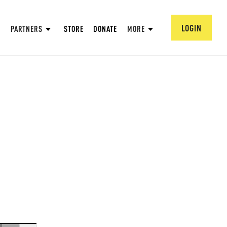
LOGIN
PARTNERS
STORE
DONATE
MORE