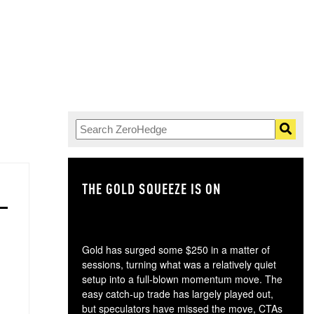
THE GOLD SQUEEZE IS ON
TH
Gold has surged some $250 in a matter of
sessions, turning what was a relatively quiet
setup into a full-blown momentum move. The
easy catch-up trade has largely played out,
but speculators have missed the move, CTAs