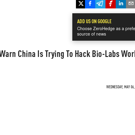
ADD US ON GOOGLE
Choose ZeroHedge as a prefe
source of news
Warn China Is Trying To Hack Bio-Labs Wor
WEDNESDAY, MAY 06, 