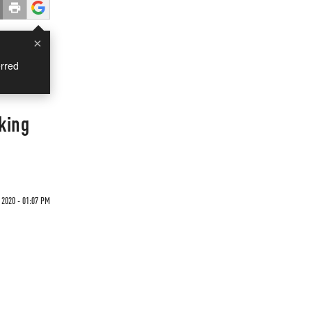
×
rred
king
2020 - 01:07 PM