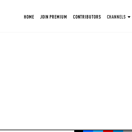
HOME
JOIN PREMIUM
CONTRIBUTORS
CHANNELS