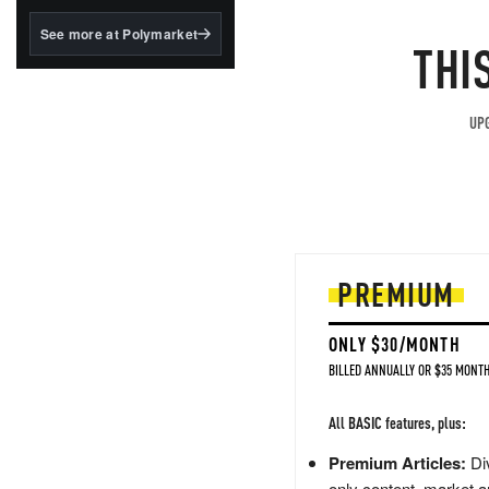
structured to qualify under
the GENIUS Act.
See more at Polymarket
THI
BlackRock's existing
tokenized...
UPG
PREMIUM
ONLY $30/MONTH
BILLED ANNUALLY OR $35 MONTH
All BASIC features, plus:
Premium Articles:
Div
only content, market a