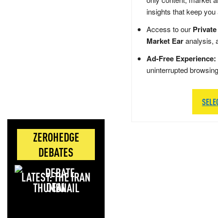
insights that keep you
Access to our
Private
Market Ear
analysis, 
Ad-Free Experience:
uninterrupted browsin
SELE
ZEROHEDGE
DEBATES
LATEST: THE IRAN
DEAL