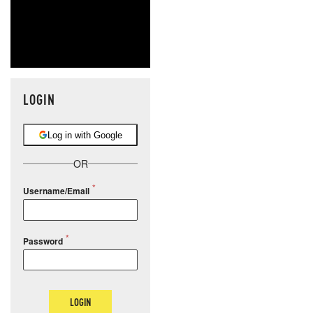
LOGIN
Log in with Google
OR
Username/Email
Password
LOGIN