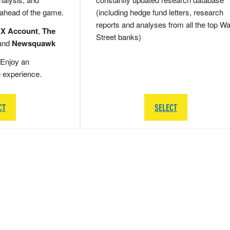
 ahead of the game.
(including hedge fund letters, research
reports and analyses from all the top Wa
 X Account
,
The
Street banks)
and
Newsquawk
Enjoy an
g experience.
CT
SELECT