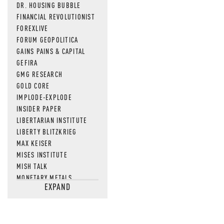
DR. HOUSING BUBBLE
FINANCIAL REVOLUTIONIST
FOREXLIVE
FORUM GEOPOLITICA
GAINS PAINS & CAPITAL
GEFIRA
GMG RESEARCH
GOLD CORE
IMPLODE-EXPLODE
INSIDER PAPER
LIBERTARIAN INSTITUTE
LIBERTY BLITZKRIEG
MAX KEISER
MISES INSTITUTE
MISH TALK
MONETARY METALS
EXPAND
NEWSQUAWK
OF TWO MINDS
OIL PRICE
OPEN THE BOOKS