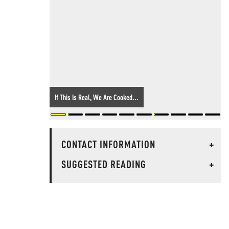
If This Is Real, We Are Cooked...
CONTACT INFORMATION
+
SUGGESTED READING
+