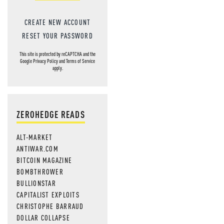
CREATE NEW ACCOUNT
RESET YOUR PASSWORD
This site is protected by reCAPTCHA and the
Google
Privacy Policy
and
Terms of Service
apply.
ZEROHEDGE READS
ALT-MARKET
ANTIWAR.COM
BITCOIN MAGAZINE
BOMBTHROWER
BULLIONSTAR
CAPITALIST EXPLOITS
CHRISTOPHE BARRAUD
DOLLAR COLLAPSE