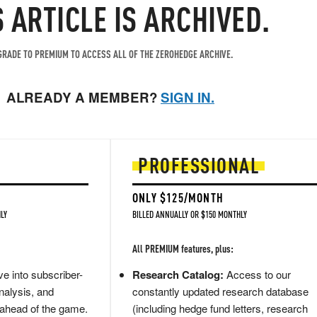
S ARTICLE IS ARCHIVED.
RADE TO PREMIUM TO ACCESS ALL OF THE ZEROHEDGE ARCHIVE.
ALREADY A MEMBER?
SIGN IN.
PROFESSIONAL
ONLY $125/MONTH
LY
BILLED ANNUALLY OR $150 MONTHLY
All PREMIUM features, plus:
e into subscriber-
Research Catalog:
Access to our
nalysis, and
constantly updated research database
 ahead of the game.
(including hedge fund letters, research