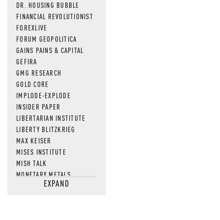
DR. HOUSING BUBBLE
FINANCIAL REVOLUTIONIST
FOREXLIVE
FORUM GEOPOLITICA
GAINS PAINS & CAPITAL
GEFIRA
GMG RESEARCH
GOLD CORE
IMPLODE-EXPLODE
INSIDER PAPER
LIBERTARIAN INSTITUTE
LIBERTY BLITZKRIEG
MAX KEISER
MISES INSTITUTE
MISH TALK
MONETARY METALS
EXPAND
NEWSQUAWK
OF TWO MINDS
OIL PRICE
OPEN THE BOOKS