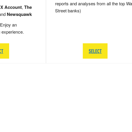
reports and analyses from all the top Wa
 X Account
,
The
Street banks)
and
Newsquawk
Enjoy an
g experience.
CT
SELECT