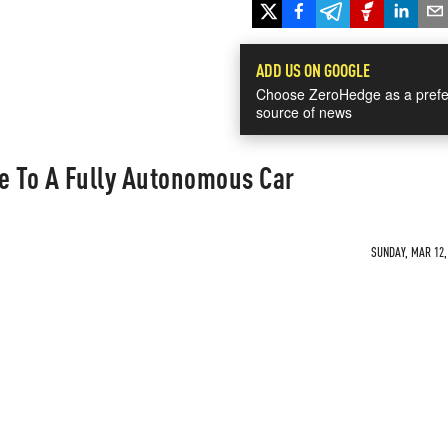
ADD US ON GOOGLE
Choose ZeroHedge as a prefe
source of news
ve To A Fully Autonomous Car
SUNDAY, MAR 12, 