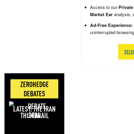
Access to our
Private
Market Ear
analysis, 
Ad-Free Experience:
uninterrupted browsin
SELE
ZEROHEDGE
DEBATES
LATEST: THE IRAN
DEAL