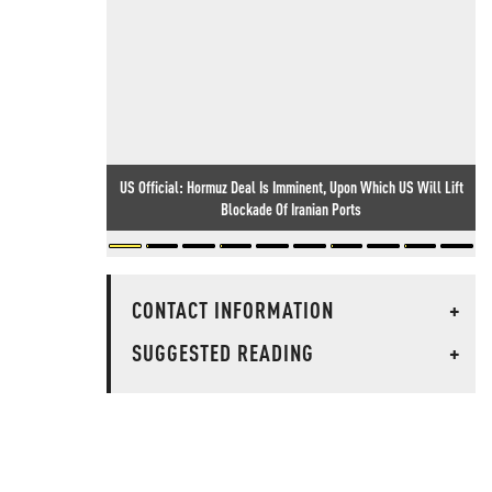
US Official: Hormuz Deal Is Imminent, Upon Which US Will Lift
Blockade Of Iranian Ports
CONTACT INFORMATION
+
SUGGESTED READING
+