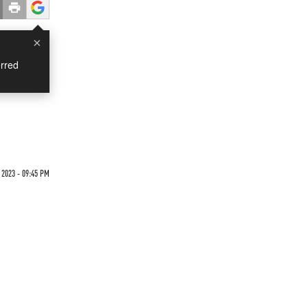
×
rred
2023 - 09:45 PM