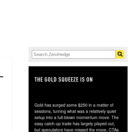
THE GOLD SQUEEZE IS ON
TH
Gold has surged some $250 in a matter of
sessions, turning what was a relatively quiet
setup into a full-blown momentum move. The
easy catch-up trade has largely played out,
but speculators have missed the move, CTAs