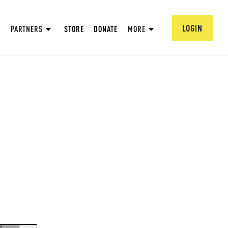
LOGIN
PARTNERS
STORE
DONATE
MORE