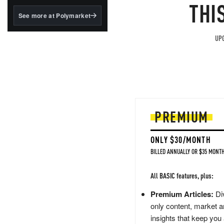
structured to qualify under
THI
the GENIUS Act.
See more at Polymarket
BlackRock's existing
tokenized...
UPG
PREMIUM
ONLY $30/MONTH
BILLED ANNUALLY OR $35 MONTH
All BASIC features, plus:
Premium Articles:
Div
only content, market a
insights that keep you