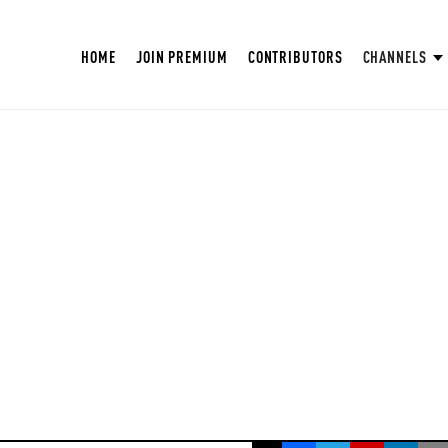
HOME
JOIN PREMIUM
CONTRIBUTORS
CHANNELS