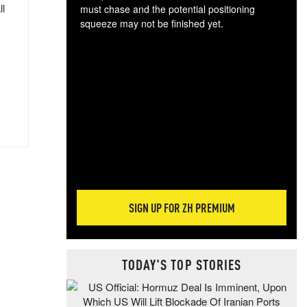
ll
must chase and the potential positioning
squeeze may not be finished yet.
The
exc
dam
wea
incr
hap
SIGN UP FOR ZH PREMIUM
TODAY'S TOP STORIES