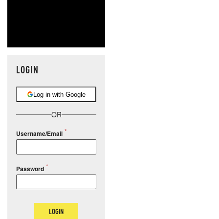
LOGIN
Log in with Google
OR
Username/Email
Password
LOGIN