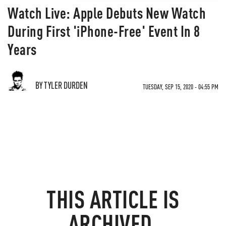
Watch Live: Apple Debuts New Watch
During First 'iPhone-Free' Event In 8
Years
BY TYLER DURDEN
TUESDAY, SEP 15, 2020 - 04:55 PM
THIS ARTICLE IS
ARCHIVED.