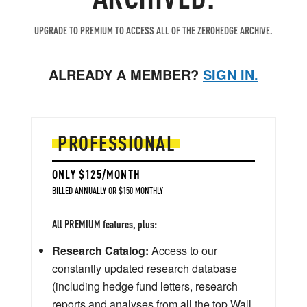
UPGRADE TO PREMIUM TO ACCESS ALL OF THE ZEROHEDGE ARCHIVE.
ALREADY A MEMBER?
SIGN IN.
PROFESSIONAL
ONLY $125/MONTH
BILLED ANNUALLY OR $150 MONTHLY
All PREMIUM features, plus:
Research Catalog:
Access to our
constantly updated research database
(including hedge fund letters, research
reports and analyses from all the top Wall