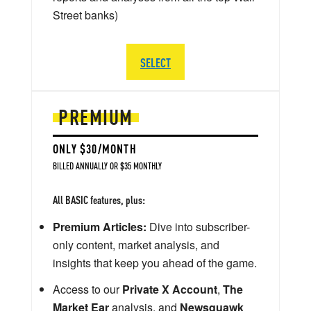
Street banks)
SELECT
PREMIUM
ONLY $30/MONTH
BILLED ANNUALLY OR $35 MONTHLY
All BASIC features, plus:
Premium Articles:
Dive into subscriber-
only content, market analysis, and
insights that keep you ahead of the game.
Access to our
Private X Account
,
The
Market Ear
analysis, and
Newsquawk