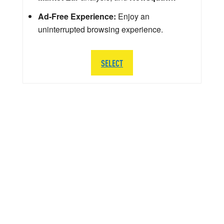
Ad-Free Experience:
Enjoy an
uninterrupted browsing experience.
SELECT