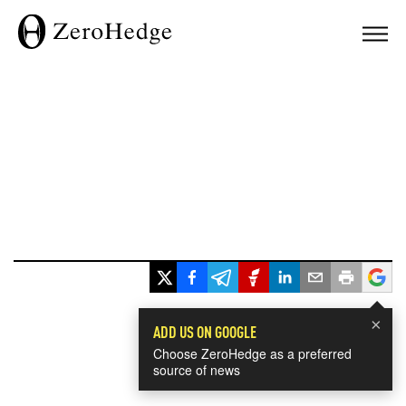
×
ADD US ON GOOGLE
Choose ZeroHedge as a preferred
source of news