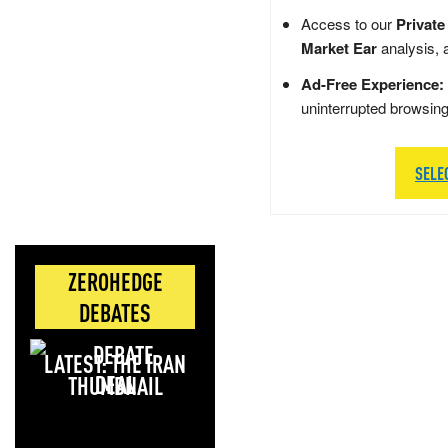
Access to our
Private
Market Ear
analysis, 
Ad-Free Experience:
uninterrupted browsin
SELE
ZEROHEDGE
DEBATES
LATEST: THE IRAN
DEAL