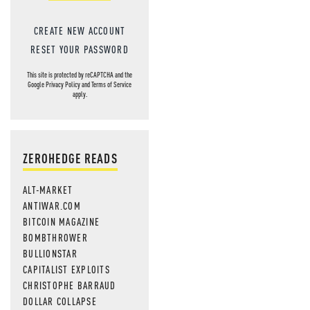
CREATE NEW ACCOUNT
RESET YOUR PASSWORD
This site is protected by reCAPTCHA and the
Google
Privacy Policy
and
Terms of Service
apply.
ZEROHEDGE READS
ALT-MARKET
ANTIWAR.COM
BITCOIN MAGAZINE
BOMBTHROWER
BULLIONSTAR
CAPITALIST EXPLOITS
CHRISTOPHE BARRAUD
DOLLAR COLLAPSE