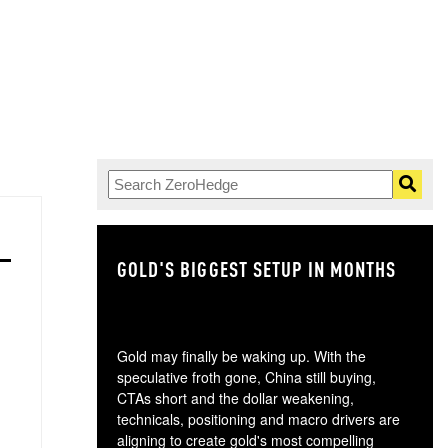
GOLD'S BIGGEST SETUP IN MONTHS
TH
Gold may finally be waking up. With the
speculative froth gone, China still buying,
CTAs short and the dollar weakening,
technicals, positioning and macro drivers are
aligning to create gold's most compelling