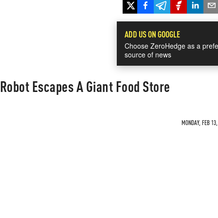
ADD US ON GOOGLE
Choose ZeroHedge as a prefe
source of news
Robot Escapes A Giant Food Store
MONDAY, FEB 13,