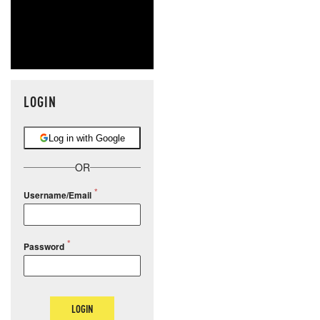
LOGIN
Log in with Google
OR
Username/Email
Password
LOGIN