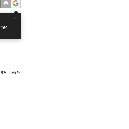
×
rred
 2023 - 10:45 AM