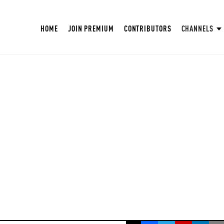
HOME
JOIN PREMIUM
CONTRIBUTORS
CHANNELS