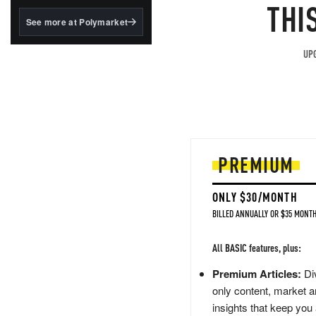
structured to qualify under
THI
the GENIUS Act.
See more at Polymarket
BlackRock's existing
tokenized...
UPG
PREMIUM
ONLY $30/MONTH
BILLED ANNUALLY OR $35 MONTH
All BASIC features, plus:
Premium Articles:
Div
only content, market a
insights that keep you