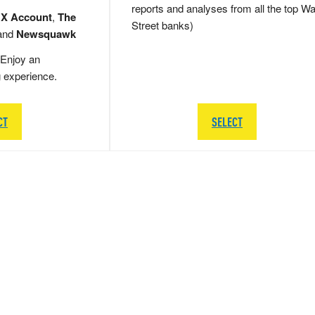
reports and analyses from all the top Wa
 X Account
,
The
Street banks)
and
Newsquawk
Enjoy an
g experience.
CT
SELECT