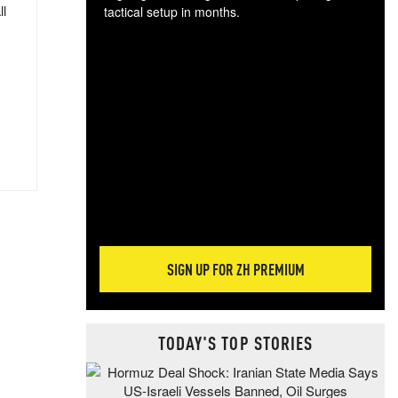
ll
tactical setup in months.
The
blo
posi
sug
more
SIGN UP FOR ZH PREMIUM
TODAY'S TOP STORIES