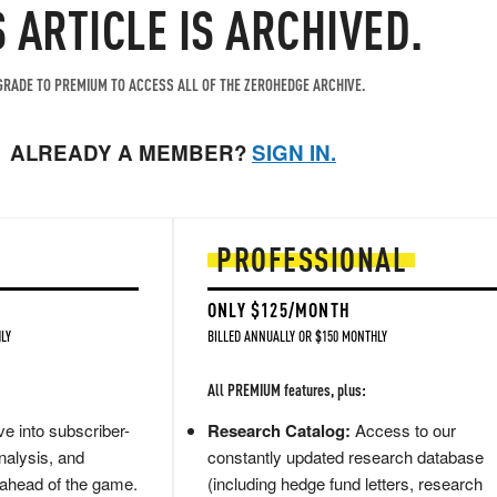
S ARTICLE IS ARCHIVED.
RADE TO PREMIUM TO ACCESS ALL OF THE ZEROHEDGE ARCHIVE.
ALREADY A MEMBER?
SIGN IN.
PROFESSIONAL
ONLY $125/MONTH
LY
BILLED ANNUALLY OR $150 MONTHLY
All PREMIUM features, plus:
e into subscriber-
Research Catalog:
Access to our
nalysis, and
constantly updated research database
 ahead of the game.
(including hedge fund letters, research