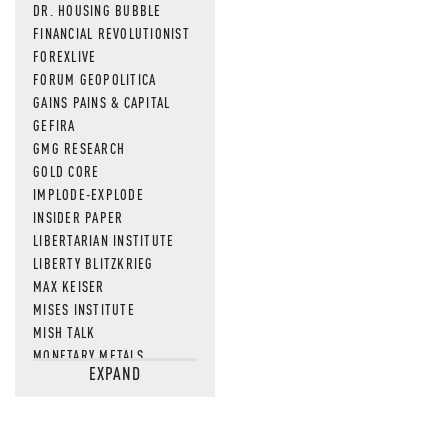
DR. HOUSING BUBBLE
FINANCIAL REVOLUTIONIST
FOREXLIVE
FORUM GEOPOLITICA
GAINS PAINS & CAPITAL
GEFIRA
GMG RESEARCH
GOLD CORE
IMPLODE-EXPLODE
INSIDER PAPER
LIBERTARIAN INSTITUTE
LIBERTY BLITZKRIEG
MAX KEISER
MISES INSTITUTE
MISH TALK
MONETARY METALS
EXPAND
NEWSQUAWK
OF TWO MINDS
OIL PRICE
OPEN THE BOOKS