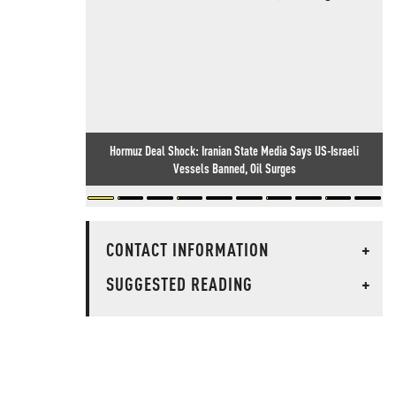
Hormuz Deal Shock: Iranian State Media Says US-Israeli
Vessels Banned, Oil Surges
CONTACT INFORMATION
+
SUGGESTED READING
+