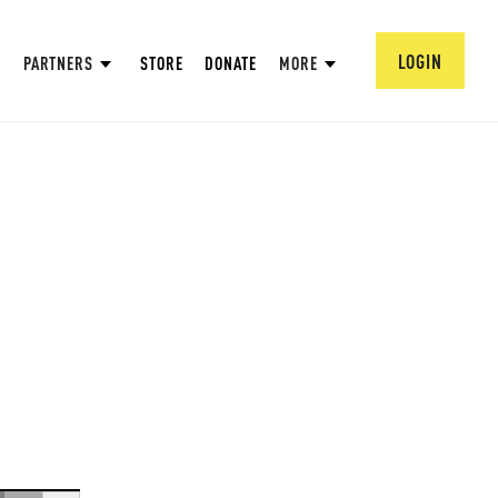
LOGIN
PARTNERS
STORE
DONATE
MORE