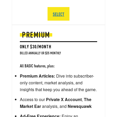
SELECT
PREMIUM
ONLY $30/MONTH
BILLED ANNUALLY OR $35 MONTHLY
All BASIC features, plus:
Premium Articles:
Dive into subscriber-
only content, market analysis, and
insights that keep you ahead of the game.
Access to our
Private X Account
,
The
Market Ear
analysis, and
Newsquawk
Ad-Free Experience:
Enjoy an