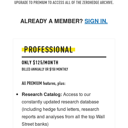
UPGRADE TO PREMIUM TO ACCESS ALL OF THE ZEROHEDGE ARCHIVE.
ALREADY A MEMBER?
SIGN IN.
PROFESSIONAL
ONLY $125/MONTH
BILLED ANNUALLY OR $150 MONTHLY
All PREMIUM features, plus:
Research Catalog:
Access to our
constantly updated research database
(including hedge fund letters, research
reports and analyses from all the top Wall
Street banks)