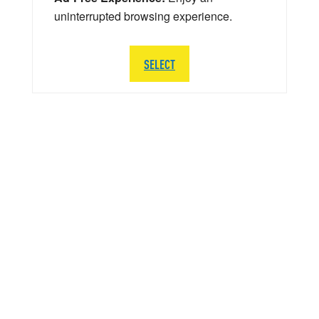
uninterrupted browsing experience.
SELECT