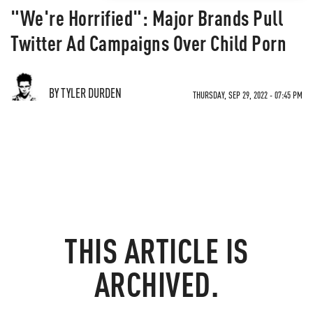
"We're Horrified": Major Brands Pull
Twitter Ad Campaigns Over Child Porn
BY TYLER DURDEN
THURSDAY, SEP 29, 2022 - 07:45 PM
THIS ARTICLE IS
ARCHIVED.