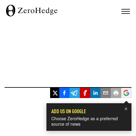
×
ADD US ON GOOGLE
Choose ZeroHedge as a preferred
source of news