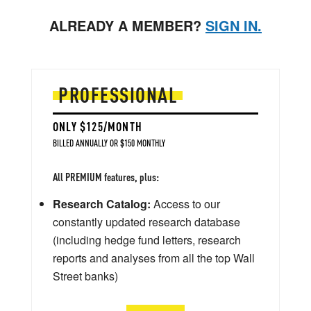
ALREADY A MEMBER?
SIGN IN.
PROFESSIONAL
ONLY $125/MONTH
BILLED ANNUALLY OR $150 MONTHLY
All PREMIUM features, plus:
Research Catalog:
Access to our
constantly updated research database
(including hedge fund letters, research
reports and analyses from all the top Wall
Street banks)