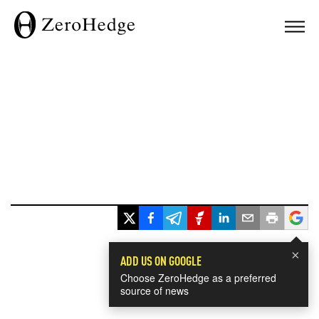
×
ADD US ON GOOGLE
Choose ZeroHedge as a preferred
source of news