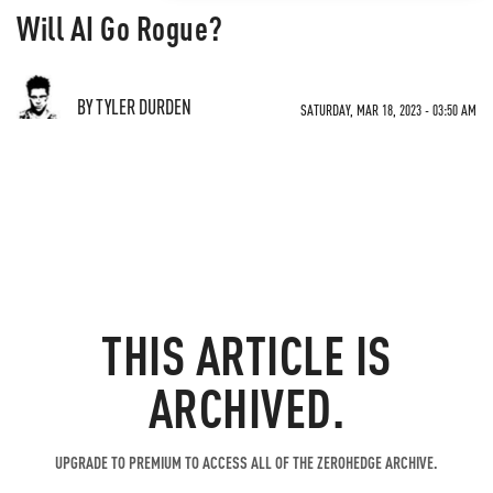
Will AI Go Rogue?
BY TYLER DURDEN
SATURDAY, MAR 18, 2023 - 03:50 AM
THIS ARTICLE IS
ARCHIVED.
UPGRADE TO PREMIUM TO ACCESS ALL OF THE ZEROHEDGE ARCHIVE.