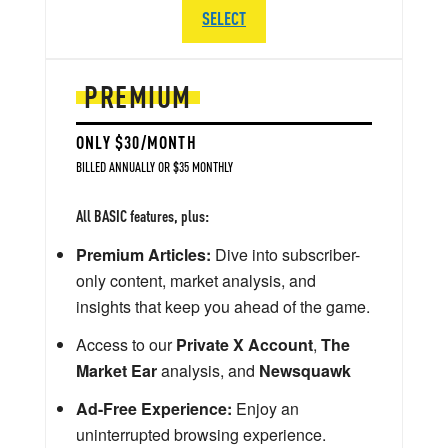
SELECT
PREMIUM
ONLY $30/MONTH
BILLED ANNUALLY OR $35 MONTHLY
All BASIC features, plus:
Premium Articles:
Dive into subscriber-
only content, market analysis, and
insights that keep you ahead of the game.
Access to our
Private X Account
,
The
Market Ear
analysis, and
Newsquawk
Ad-Free Experience:
Enjoy an
uninterrupted browsing experience.