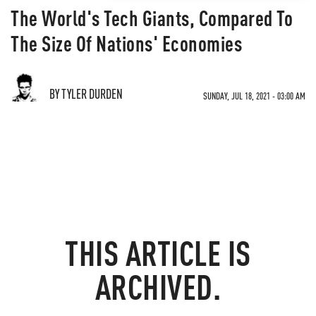
The World's Tech Giants, Compared To
The Size Of Nations' Economies
BY TYLER DURDEN
SUNDAY, JUL 18, 2021 - 03:00 AM
THIS ARTICLE IS
ARCHIVED.