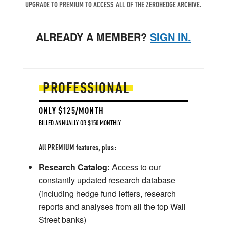
UPGRADE TO PREMIUM TO ACCESS ALL OF THE ZEROHEDGE ARCHIVE.
ALREADY A MEMBER?
SIGN IN.
PROFESSIONAL
ONLY $125/MONTH
BILLED ANNUALLY OR $150 MONTHLY
All PREMIUM features, plus:
Research Catalog:
Access to our
constantly updated research database
(including hedge fund letters, research
reports and analyses from all the top Wall
Street banks)