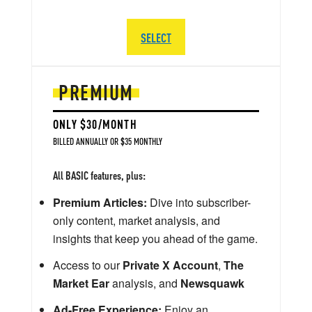
SELECT
PREMIUM
ONLY $30/MONTH
BILLED ANNUALLY OR $35 MONTHLY
All BASIC features, plus:
Premium Articles:
Dive into subscriber-
only content, market analysis, and
insights that keep you ahead of the game.
Access to our
Private X Account
,
The
Market Ear
analysis, and
Newsquawk
Ad-Free Experience:
Enjoy an