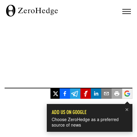
×
ADD US ON GOOGLE
Choose ZeroHedge as a preferred
source of news