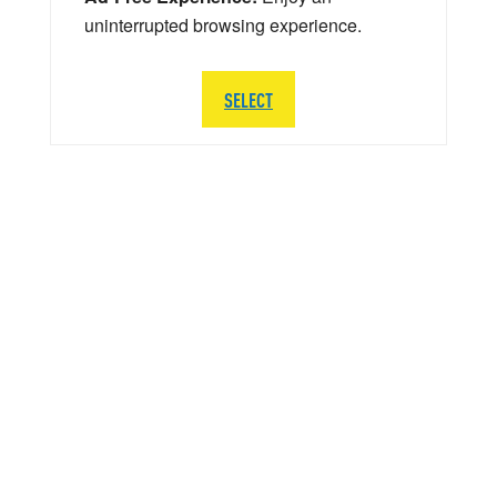
uninterrupted browsing experience.
SELECT