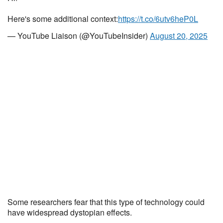
Here's some additional context:
https://t.co/6utv6heP0L
— YouTube Liaison (@YouTubeInsider)
August 20, 2025
Some researchers fear that this type of technology could
have widespread dystopian effects.