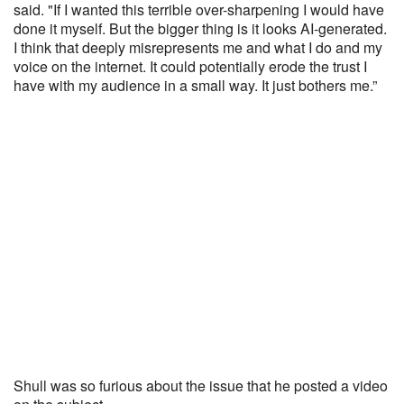
said. "If I wanted this terrible over-sharpening I would have
done it myself. But the bigger thing is it looks AI-generated.
I think that deeply misrepresents me and what I do and my
voice on the internet. It could potentially erode the trust I
have with my audience in a small way. It just bothers me.”
Shull was so furious about the issue that he posted a video