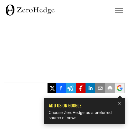
×
ADD US ON GOOGLE
Choose ZeroHedge as a preferred
source of news