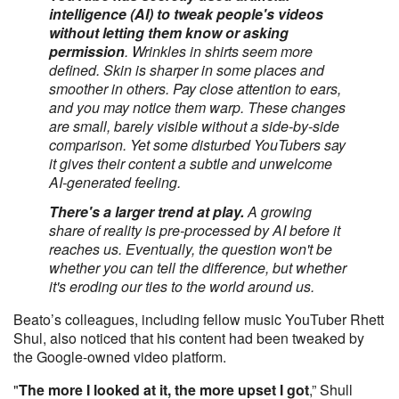
intelligence (AI) to tweak people's videos
without letting them know or asking
permission
. Wrinkles in shirts seem more
defined. Skin is sharper in some places and
smoother in others. Pay close attention to ears,
and you may notice them warp. These changes
are small, barely visible without a side-by-side
comparison. Yet some disturbed YouTubers say
it gives their content a subtle and unwelcome
AI-generated feeling.
There's a larger trend at play.
A growing
share of reality is pre-processed by AI before it
reaches us. Eventually, the question won't be
whether you can tell the difference, but whether
it's eroding our ties to the world around us.
Beato’s colleagues, including fellow music YouTuber Rhett
Shul, also noticed that his content had been tweaked by
the Google-owned video platform.
"
The more I looked at it, the more upset I got
,” Shull