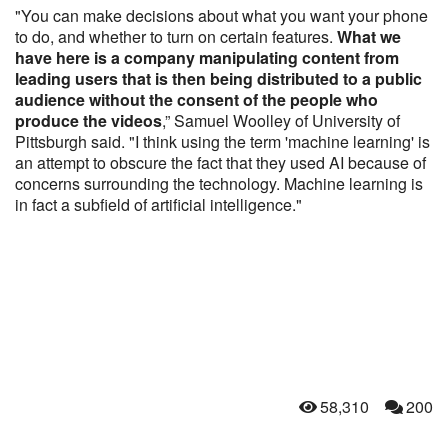
"You can make decisions about what you want your phone
to do, and whether to turn on certain features.
What we
have here is a company manipulating content from
leading users that is then being distributed to a public
audience without the consent of the people who
produce the videos
,” Samuel Woolley of University of
Pittsburgh said. "I think using the term 'machine learning' is
an attempt to obscure the fact that they used AI because of
concerns surrounding the technology. Machine learning is
in fact a subfield of artificial intelligence."
58,310
200