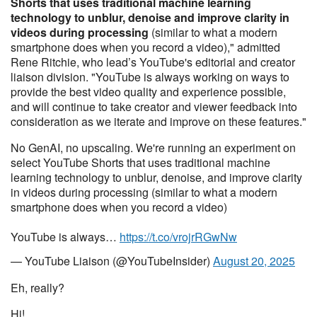
Shorts that uses traditional machine learning
technology to unblur, denoise and improve clarity in
videos during processing
(similar to what a modern
smartphone does when you record a video)," admitted
Rene Ritchie, who lead’s YouTube's editorial and creator
liaison division. "YouTube is always working on ways to
provide the best video quality and experience possible,
and will continue to take creator and viewer feedback into
consideration as we iterate and improve on these features."
No GenAI, no upscaling. We're running an experiment on
select YouTube Shorts that uses traditional machine
learning technology to unblur, denoise, and improve clarity
in videos during processing (similar to what a modern
smartphone does when you record a video)
YouTube is always…
https://t.co/vrojrRGwNw
— YouTube Liaison (@YouTubeInsider)
August 20, 2025
Eh, really?
Hi!