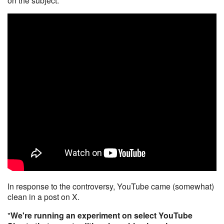
on the subject.
In response to the controversy, YouTube came (somewhat)
clean in a post on X.
"
We're running an experiment on select YouTube