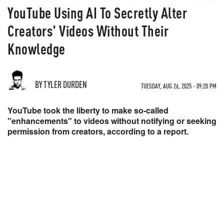
YouTube Using AI To Secretly Alter
Creators' Videos Without Their
Knowledge
BY TYLER DURDEN
TUESDAY, AUG 26, 2025 - 09:20 PM
YouTube took the liberty to make so-called
"enhancements" to videos without notifying or seeking
permission from creators, according to a report.