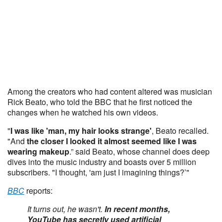
Among the creators who had content altered was musician
Rick Beato, who told the BBC that he first noticed the
changes when he watched his own videos.
"
I was like 'man, my hair looks strange'
, Beato recalled.
"And
the closer I looked it almost seemed like I was
wearing makeup
.” said Beato, whose channel does deep
dives into the music industry and boasts over 5 million
subscribers. "I thought, 'am just I imagining things?’"
BBC
reports:
It turns out, he wasn't.
In recent months,
YouTube has secretly used artificial