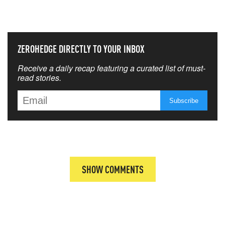
THAT MATTERS MOST
ZEROHEDGE DIRECTLY TO YOUR INBOX
Receive a daily recap featuring a curated list of must-
read stories.
SHOW COMMENTS