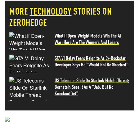
MORE
TECHNOLOGY
STORIES ON
ZEROHEDGE
What If Open-Weight Models Win The AI
War: Here Are The Winners And Losers
GTA VI Delay Fears Reignite As Ex-Rockstar
Developer Says He "Would Not Be Shocked"
US Telecoms Slide On Starlink Mobile Threat;
Bernstein Sees It As A "Jab, But No
Knockout Yet"
NEVER MISS THE NEWS