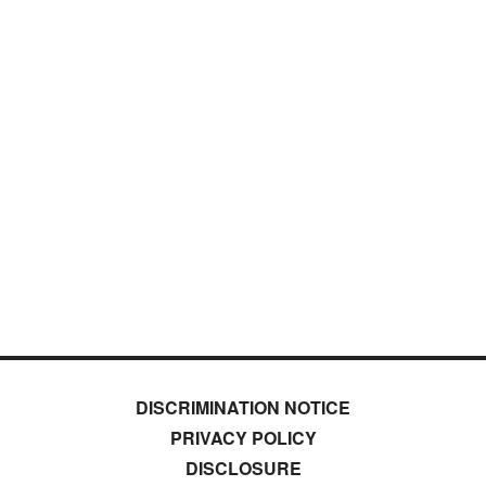
DISCRIMINATION NOTICE
PRIVACY POLICY
DISCLOSURE