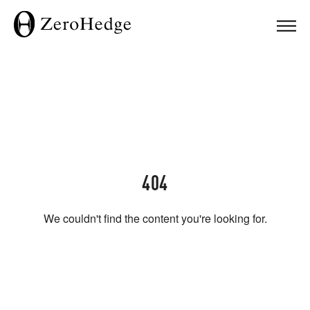
404
We couldn't find the content you're looking for.