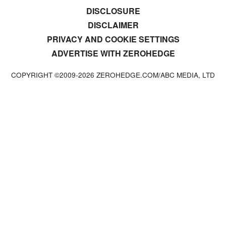
DISCLOSURE
DISCLAIMER
PRIVACY AND COOKIE SETTINGS
ADVERTISE WITH ZEROHEDGE
COPYRIGHT ©2009-
2026
ZEROHEDGE.COM/ABC MEDIA, LTD