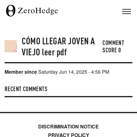
CÓMO LLEGAR JOVEN A
COMMENT
VIEJO leer pdf
SCORE
0
Member since
Saturday Jun 14, 2025 - 4:56 PM
RECENT COMMENTS
DISCRIMINATION NOTICE
PRIVACY POLICY