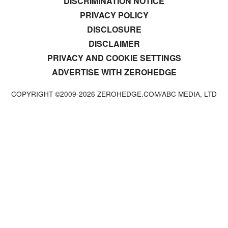
DISCRIMINATION NOTICE
PRIVACY POLICY
DISCLOSURE
DISCLAIMER
PRIVACY AND COOKIE SETTINGS
ADVERTISE WITH ZEROHEDGE
COPYRIGHT ©2009-
2026
ZEROHEDGE.COM/ABC MEDIA, LTD