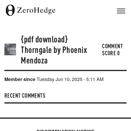
{pdf download}
COMMENT
Thorngale by Phoenix
SCORE
0
Mendoza
Member since
Tuesday Jun 10, 2025 - 5:11 AM
RECENT COMMENTS