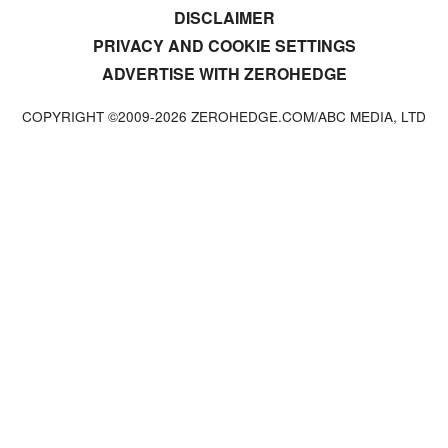
DISCLAIMER
PRIVACY AND COOKIE SETTINGS
ADVERTISE WITH ZEROHEDGE
COPYRIGHT ©2009-
2026
ZEROHEDGE.COM/ABC MEDIA, LTD