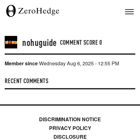
nohuguide
COMMENT SCORE
0
Member since
Wednesday Aug 6, 2025 - 12:55 PM
RECENT COMMENTS
DISCRIMINATION NOTICE
PRIVACY POLICY
DISCLOSURE