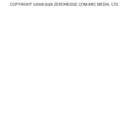
COPYRIGHT ©2009-
2026
ZEROHEDGE.COM/ABC MEDIA, LTD