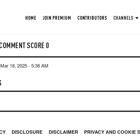
HOME
JOIN PREMIUM
CONTRIBUTORS
CHANNELS
COMMENT SCORE
0
Mar 18, 2025 - 5:36 AM
S
CY
DISCLOSURE
DISCLAIMER
PRIVACY AND COOKIE 