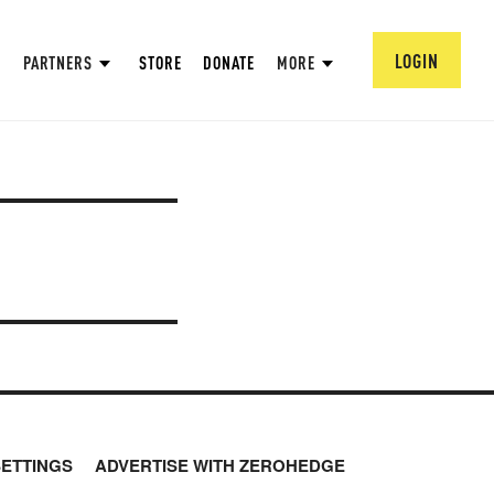
LOGIN
PARTNERS
STORE
DONATE
MORE
SETTINGS
ADVERTISE WITH ZEROHEDGE