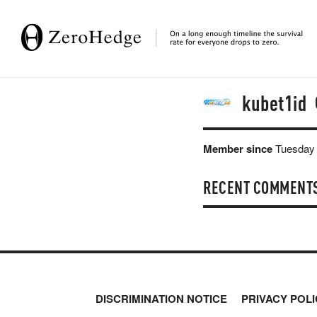
kubet1id
Member since
Tuesday 
RECENT COMMENT
DISCRIMINATION NOTICE
PRIVACY POLI