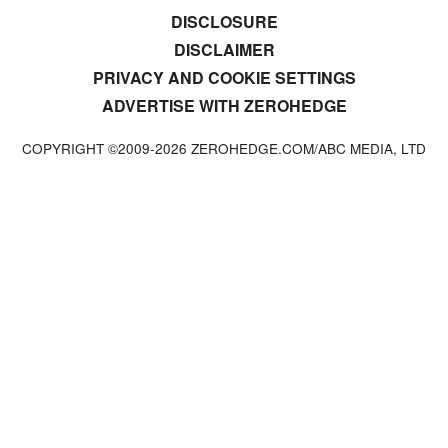
DISCLOSURE
DISCLAIMER
PRIVACY AND COOKIE SETTINGS
ADVERTISE WITH ZEROHEDGE
COPYRIGHT ©2009-
2026
ZEROHEDGE.COM/ABC MEDIA, LTD