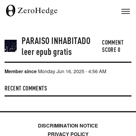
PARAISO INHABITADO
COMMENT
leer epub gratis
SCORE
0
Member since
Monday Jun 16, 2025 - 4:56 AM
RECENT COMMENTS
DISCRIMINATION NOTICE
PRIVACY POLICY