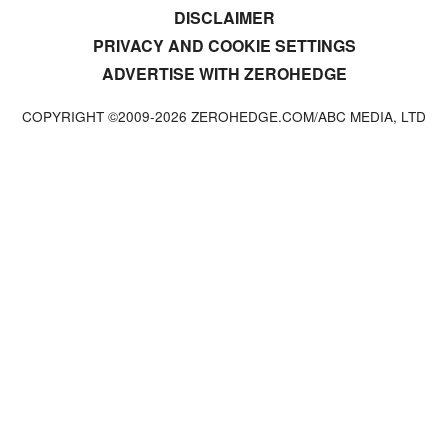
DISCLAIMER
PRIVACY AND COOKIE SETTINGS
ADVERTISE WITH ZEROHEDGE
COPYRIGHT ©2009-
2026
ZEROHEDGE.COM/ABC MEDIA, LTD