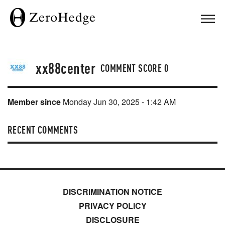
xx88center
COMMENT SCORE
0
Member since
Monday Jun 30, 2025 - 1:42 AM
RECENT COMMENTS
DISCRIMINATION NOTICE
PRIVACY POLICY
DISCLOSURE