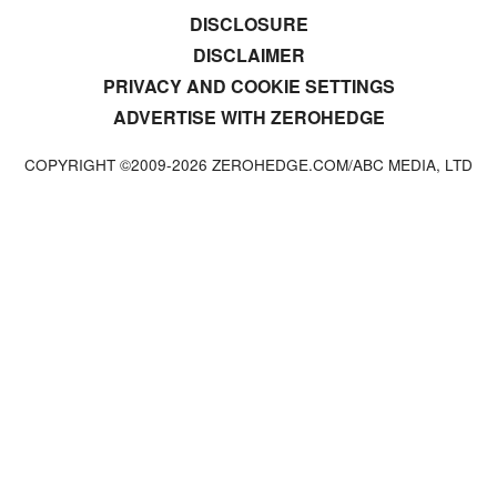
DISCLOSURE
DISCLAIMER
PRIVACY AND COOKIE SETTINGS
ADVERTISE WITH ZEROHEDGE
COPYRIGHT ©2009-
2026
ZEROHEDGE.COM/ABC MEDIA, LTD