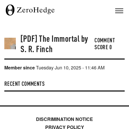
[PDF] The Immortal by
COMMENT
S. R. Finch
SCORE
0
Member since
Tuesday Jun 10, 2025 - 11:46 AM
RECENT COMMENTS
DISCRIMINATION NOTICE
PRIVACY POLICY