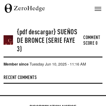
{pdf descargar} SUEÑOS
COMMENT
DE BRONCE (SERIE FAYE
SCORE
0
3)
Member since
Tuesday Jun 10, 2025 - 11:16 AM
RECENT COMMENTS