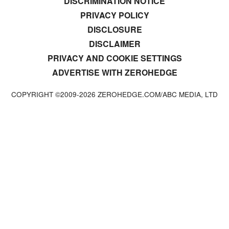
DISCRIMINATION NOTICE
PRIVACY POLICY
DISCLOSURE
DISCLAIMER
PRIVACY AND COOKIE SETTINGS
ADVERTISE WITH ZEROHEDGE
COPYRIGHT ©2009-
2026
ZEROHEDGE.COM/ABC MEDIA, LTD