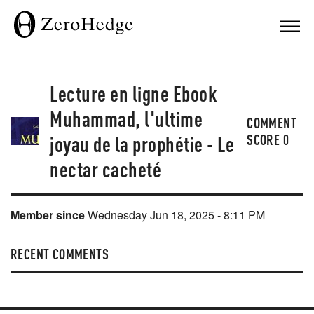
Lecture en ligne Ebook
Muhammad, l'ultime
COMMENT
joyau de la prophétie - Le
SCORE
0
nectar cacheté
Member since
Wednesday Jun 18, 2025 - 8:11 PM
RECENT COMMENTS