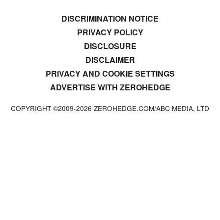
DISCRIMINATION NOTICE
PRIVACY POLICY
DISCLOSURE
DISCLAIMER
PRIVACY AND COOKIE SETTINGS
ADVERTISE WITH ZEROHEDGE
COPYRIGHT ©2009-
2026
ZEROHEDGE.COM/ABC MEDIA, LTD