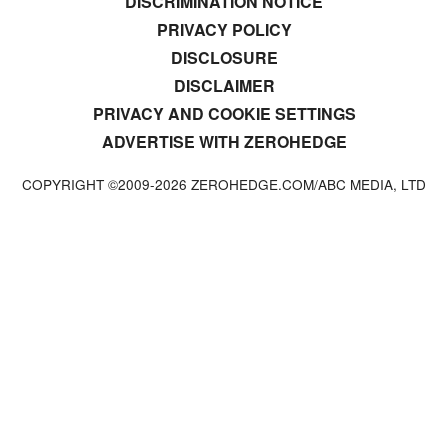
DISCRIMINATION NOTICE
PRIVACY POLICY
DISCLOSURE
DISCLAIMER
PRIVACY AND COOKIE SETTINGS
ADVERTISE WITH ZEROHEDGE
COPYRIGHT ©2009-
2026
ZEROHEDGE.COM/ABC MEDIA, LTD