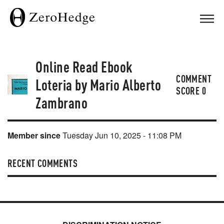
Online Read Ebook
COMMENT
Loteria by Mario Alberto
SCORE
0
Zambrano
Member since
Tuesday Jun 10, 2025 - 11:08 PM
RECENT COMMENTS