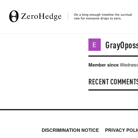
GrayOpos
Member since
Wednesda
RECENT COMMENT
DISCRIMINATION NOTICE
PRIVACY POLI