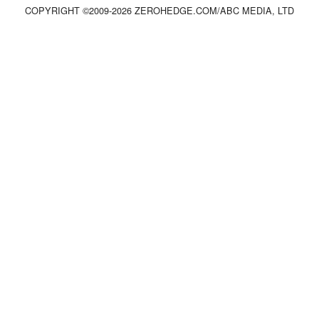
COPYRIGHT ©2009-
2026
ZEROHEDGE.COM/ABC MEDIA, LTD