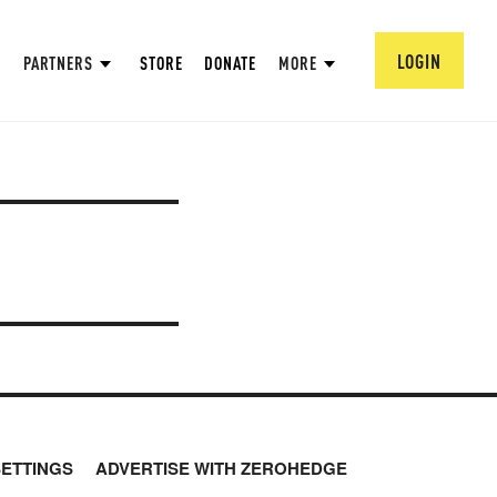
LOGIN
PARTNERS
STORE
DONATE
MORE
SETTINGS
ADVERTISE WITH ZEROHEDGE