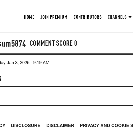
HOME
JOIN PREMIUM
CONTRIBUTORS
CHANNELS
sum5874
COMMENT SCORE
0
y Jan 8, 2025 - 9:19 AM
S
CY
DISCLOSURE
DISCLAIMER
PRIVACY AND COOKIE 