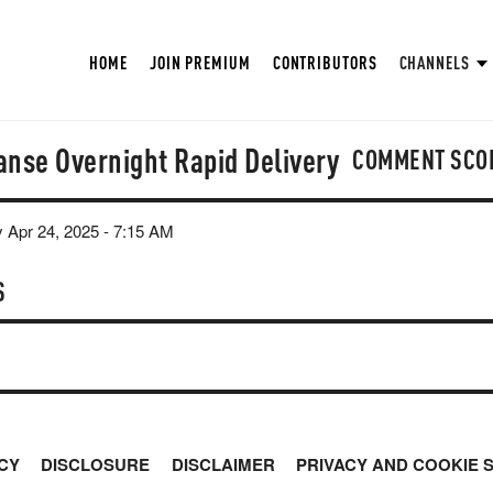
HOME
JOIN PREMIUM
CONTRIBUTORS
CHANNELS
anse Overnight Rapid Delivery
COMMENT SCO
 Apr 24, 2025 - 7:15 AM
S
CY
DISCLOSURE
DISCLAIMER
PRIVACY AND COOKIE 