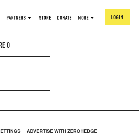
LOGIN
PARTNERS
STORE
DONATE
MORE
RE
0
SETTINGS
ADVERTISE WITH ZEROHEDGE