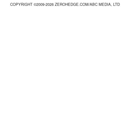
COPYRIGHT ©2009-
2026
ZEROHEDGE.COM/ABC MEDIA, LTD