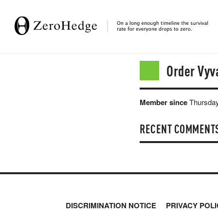
Order Vyv
Member since
Thursday
RECENT COMMENT
DISCRIMINATION NOTICE
PRIVACY POLI