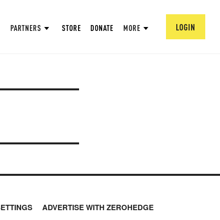
LOGIN
PARTNERS
STORE
DONATE
MORE
SETTINGS
ADVERTISE WITH ZEROHEDGE