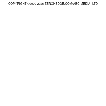
COPYRIGHT ©2009-
2026
ZEROHEDGE.COM/ABC MEDIA, LTD