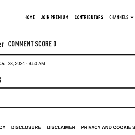
HOME
JOIN PREMIUM
CONTRIBUTORS
CHANNELS
er
COMMENT SCORE
0
ct 28, 2024 - 9:50 AM
S
CY
DISCLOSURE
DISCLAIMER
PRIVACY AND COOKIE 