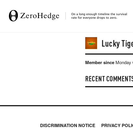
Lucky Tig
Member since
Monday O
RECENT COMMENT
DISCRIMINATION NOTICE
PRIVACY POLI