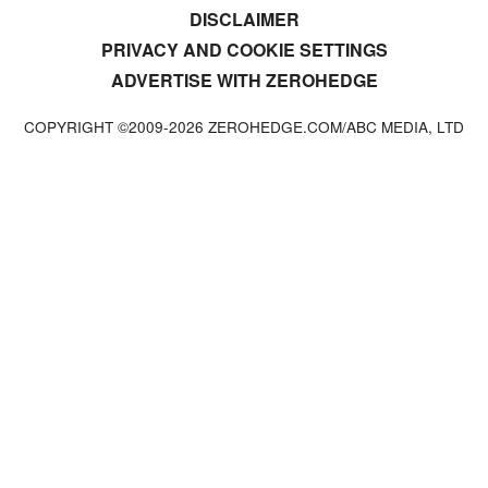
DISCLAIMER
PRIVACY AND COOKIE SETTINGS
ADVERTISE WITH ZEROHEDGE
COPYRIGHT ©2009-
2026
ZEROHEDGE.COM/ABC MEDIA, LTD