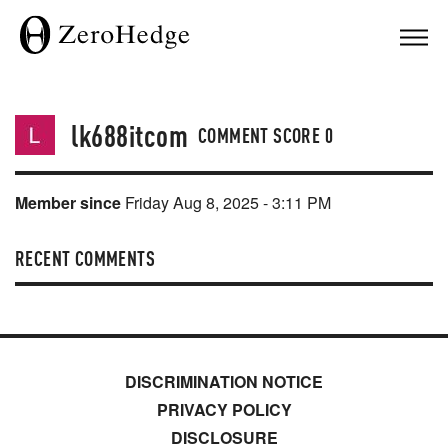
lk688itcom
COMMENT SCORE
0
Member since
Friday Aug 8, 2025 - 3:11 PM
RECENT COMMENTS
DISCRIMINATION NOTICE
PRIVACY POLICY
DISCLOSURE