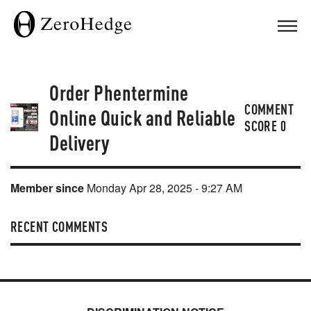
Order Phentermine
COMMENT
Online Quick and Reliable
SCORE
0
Delivery
Member since
Monday Apr 28, 2025 - 9:27 AM
RECENT COMMENTS