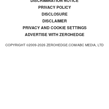
DISCRIMINATION NOTICE
PRIVACY POLICY
DISCLOSURE
DISCLAIMER
PRIVACY AND COOKIE SETTINGS
ADVERTISE WITH ZEROHEDGE
COPYRIGHT ©2009-
2026
ZEROHEDGE.COM/ABC MEDIA, LTD