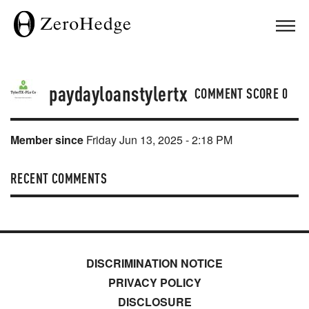
paydayloanstylertx
COMMENT SCORE
0
Member since
Friday Jun 13, 2025 - 2:18 PM
RECENT COMMENTS
DISCRIMINATION NOTICE
PRIVACY POLICY
DISCLOSURE