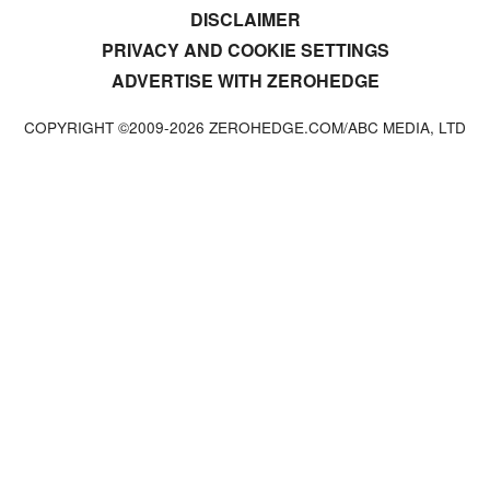
DISCLAIMER
PRIVACY AND COOKIE SETTINGS
ADVERTISE WITH ZEROHEDGE
COPYRIGHT ©2009-
2026
ZEROHEDGE.COM/ABC MEDIA, LTD