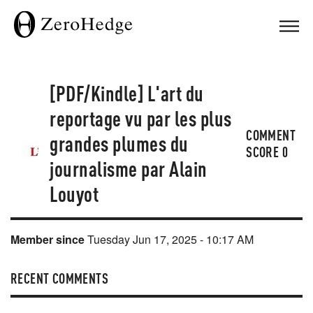
[PDF/Kindle] L'art du
reportage vu par les plus
COMMENT
grandes plumes du
SCORE
0
journalisme par Alain
Louyot
Member since
Tuesday Jun 17, 2025 - 10:17 AM
RECENT COMMENTS