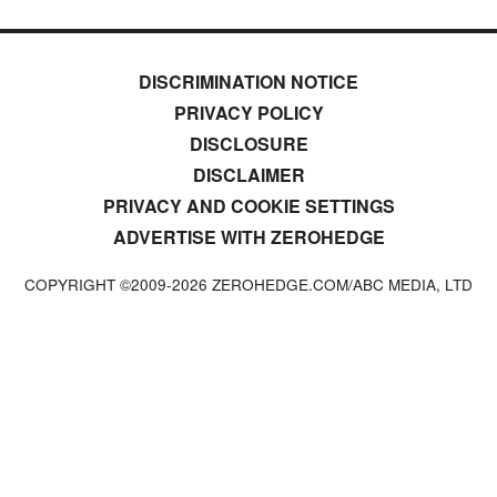
DISCRIMINATION NOTICE
PRIVACY POLICY
DISCLOSURE
DISCLAIMER
PRIVACY AND COOKIE SETTINGS
ADVERTISE WITH ZEROHEDGE
COPYRIGHT ©2009-
2026
ZEROHEDGE.COM/ABC MEDIA, LTD