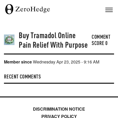
Buy Tramadol Online
COMMENT
Pain Relief With Purpose
SCORE
0
Member since
Wednesday Apr 23, 2025 - 9:16 AM
RECENT COMMENTS
DISCRIMINATION NOTICE
PRIVACY POLICY