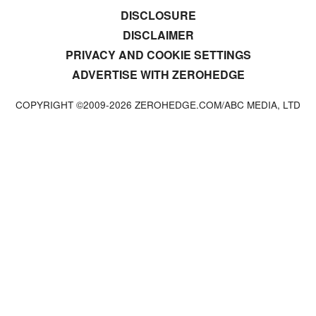
DISCLOSURE
DISCLAIMER
PRIVACY AND COOKIE SETTINGS
ADVERTISE WITH ZEROHEDGE
COPYRIGHT ©2009-
2026
ZEROHEDGE.COM/ABC MEDIA, LTD