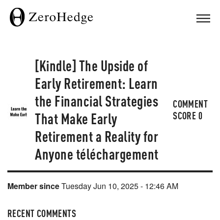
[Kindle] The Upside of
Early Retirement: Learn
the Financial Strategies
COMMENT
That Make Early
SCORE
0
Retirement a Reality for
Anyone téléchargement
Member since
Tuesday Jun 10, 2025 - 12:46 AM
RECENT COMMENTS