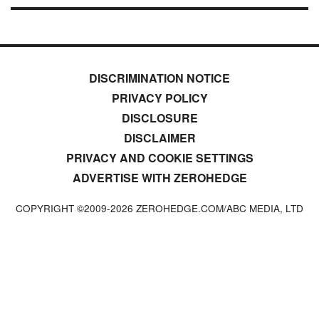
DISCRIMINATION NOTICE
PRIVACY POLICY
DISCLOSURE
DISCLAIMER
PRIVACY AND COOKIE SETTINGS
ADVERTISE WITH ZEROHEDGE
COPYRIGHT ©2009-
2026
ZEROHEDGE.COM/ABC MEDIA, LTD