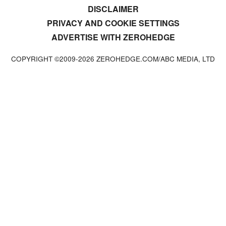
DISCLAIMER
PRIVACY AND COOKIE SETTINGS
ADVERTISE WITH ZEROHEDGE
COPYRIGHT ©2009-
2026
ZEROHEDGE.COM/ABC MEDIA, LTD