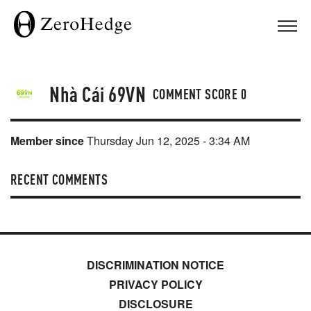
Nhà Cái 69VN
COMMENT SCORE
0
Member since
Thursday Jun 12, 2025 - 3:34 AM
RECENT COMMENTS
DISCRIMINATION NOTICE
PRIVACY POLICY
DISCLOSURE