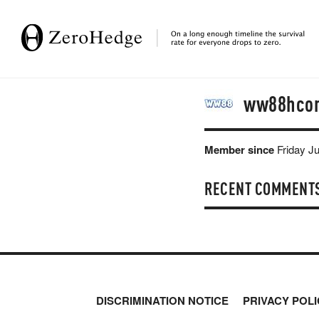
ww88hco
Member since
Friday J
RECENT COMMENT
DISCRIMINATION NOTICE
PRIVACY POLI