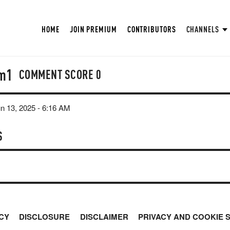
HOME
JOIN PREMIUM
CONTRIBUTORS
CHANNELS
m1
COMMENT SCORE
0
un 13, 2025 - 6:16 AM
S
CY
DISCLOSURE
DISCLAIMER
PRIVACY AND COOKIE 