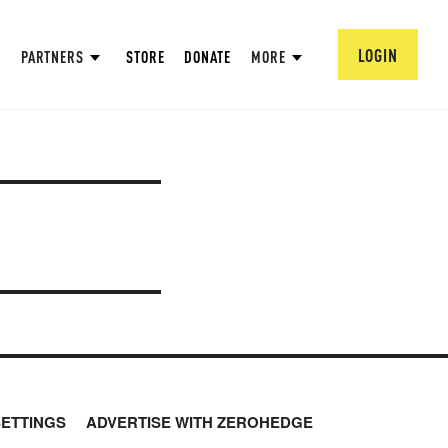
LOGIN
PARTNERS
STORE
DONATE
MORE
SETTINGS
ADVERTISE WITH ZEROHEDGE