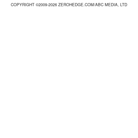
COPYRIGHT ©2009-
2026
ZEROHEDGE.COM/ABC MEDIA, LTD