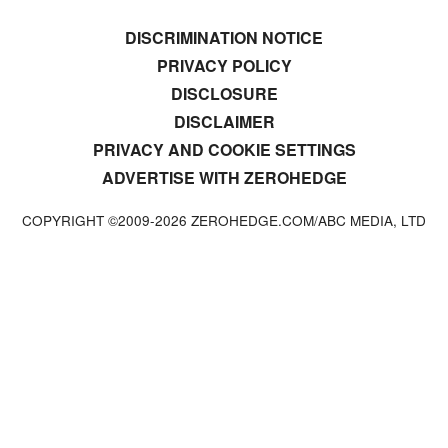
DISCRIMINATION NOTICE
PRIVACY POLICY
DISCLOSURE
DISCLAIMER
PRIVACY AND COOKIE SETTINGS
ADVERTISE WITH ZEROHEDGE
COPYRIGHT ©2009-
2026
ZEROHEDGE.COM/ABC MEDIA, LTD