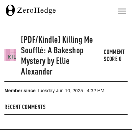
[PDF/Kindle] Killing Me
Soufflé: A Bakeshop
COMMENT
Mystery by Ellie
SCORE
0
Alexander
Member since
Tuesday Jun 10, 2025 - 4:32 PM
RECENT COMMENTS