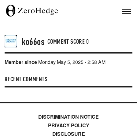
ko66os
COMMENT SCORE
0
Member since
Monday May 5, 2025 - 2:58 AM
RECENT COMMENTS
DISCRIMINATION NOTICE
PRIVACY POLICY
DISCLOSURE