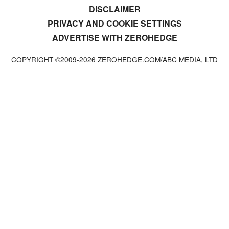
DISCLAIMER
PRIVACY AND COOKIE SETTINGS
ADVERTISE WITH ZEROHEDGE
COPYRIGHT ©2009-
2026
ZEROHEDGE.COM/ABC MEDIA, LTD