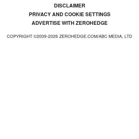
DISCLAIMER
PRIVACY AND COOKIE SETTINGS
ADVERTISE WITH ZEROHEDGE
COPYRIGHT ©2009-
2026
ZEROHEDGE.COM/ABC MEDIA, LTD