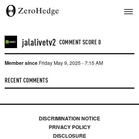
jalalivetv2
COMMENT SCORE
0
Member since
Friday May 9, 2025 - 7:15 AM
RECENT COMMENTS
DISCRIMINATION NOTICE
PRIVACY POLICY
DISCLOSURE