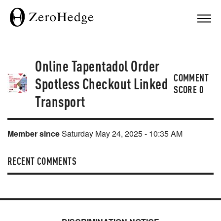
Online Tapentadol Order
COMMENT
Spotless Checkout Linked
SCORE
0
Transport
Member since
Saturday May 24, 2025 - 10:35 AM
RECENT COMMENTS