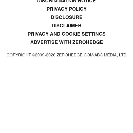
DISCRIMINATION NOTICE
PRIVACY POLICY
DISCLOSURE
DISCLAIMER
PRIVACY AND COOKIE SETTINGS
ADVERTISE WITH ZEROHEDGE
COPYRIGHT ©2009-
2026
ZEROHEDGE.COM/ABC MEDIA, LTD