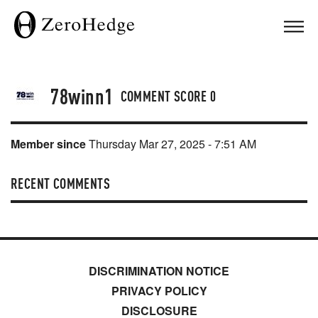
78winn1
COMMENT SCORE
0
Member since
Thursday Mar 27, 2025 - 7:51 AM
RECENT COMMENTS
DISCRIMINATION NOTICE
PRIVACY POLICY
DISCLOSURE