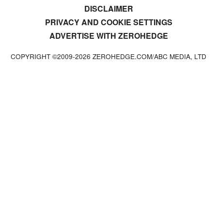
DISCLAIMER
PRIVACY AND COOKIE SETTINGS
ADVERTISE WITH ZEROHEDGE
COPYRIGHT ©2009-
2026
ZEROHEDGE.COM/ABC MEDIA, LTD