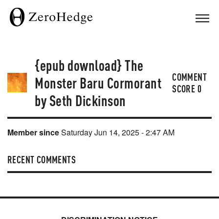
{epub download} The
COMMENT
Monster Baru Cormorant
SCORE
0
by Seth Dickinson
Member since
Saturday Jun 14, 2025 - 2:47 AM
RECENT COMMENTS