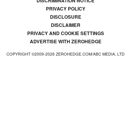
DISCRIMINATION NOTICE
PRIVACY POLICY
DISCLOSURE
DISCLAIMER
PRIVACY AND COOKIE SETTINGS
ADVERTISE WITH ZEROHEDGE
COPYRIGHT ©2009-
2026
ZEROHEDGE.COM/ABC MEDIA, LTD