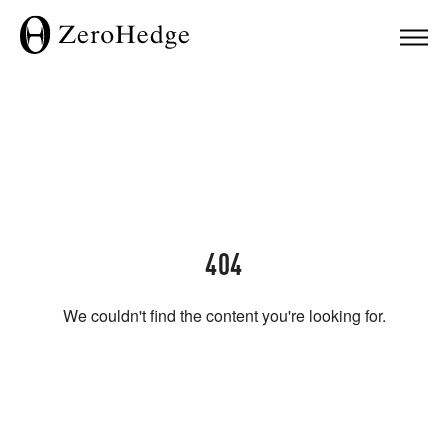
404
We couldn't find the content you're looking for.