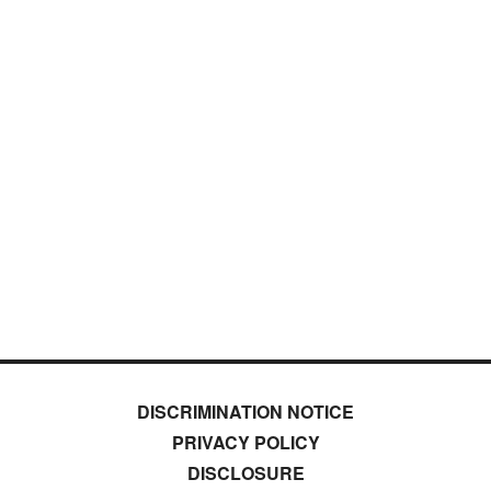
DISCRIMINATION NOTICE
PRIVACY POLICY
DISCLOSURE