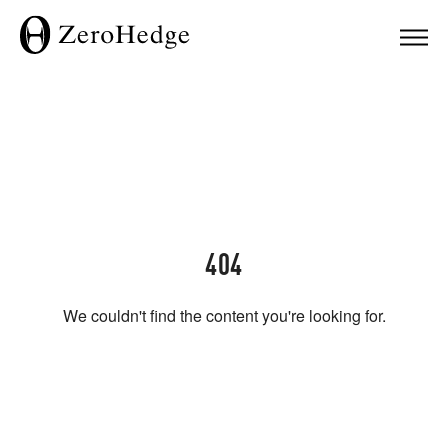
404
We couldn't find the content you're looking for.