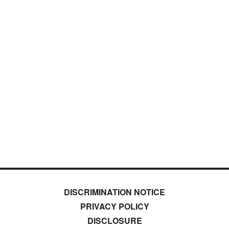
DISCRIMINATION NOTICE
PRIVACY POLICY
DISCLOSURE